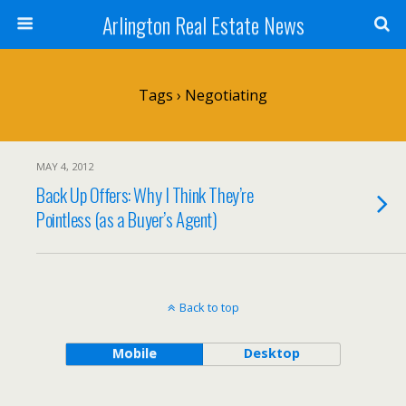
Arlington Real Estate News
Tags › Negotiating
MAY 4, 2012
Back Up Offers: Why I Think They’re
Pointless (as a Buyer’s Agent)
Back to top
Mobile
Desktop