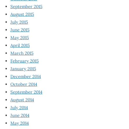
September 2015
August 2015
July 2015
June 2015
May 2015
April 2015
March 2015
February 2015
January 2015
December 2014
October 2014
September 2014
August 2014
July 2014
June 2014
May 2014