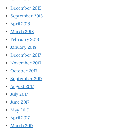
December 2019
September 2018
April 2018
March 2018
February 2018
January 2018
December 2017
November 2017
October 2017
September 2017
August 2017
July 2017
June 2017
May 2017
April 2017
March 2017