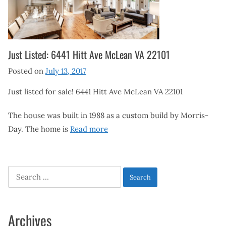
Just Listed: 6441 Hitt Ave McLean VA 22101
Posted on
July 13, 2017
Just listed for sale! 6441 Hitt Ave McLean VA 22101
The house was built in 1988 as a custom build by Morris-
Day. The home is
Read more
Search
for:
Archives