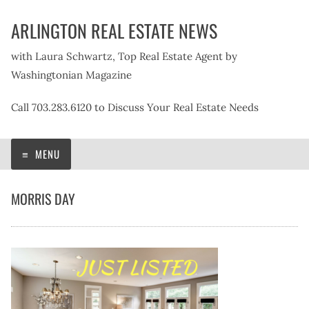
Skip
ARLINGTON REAL ESTATE NEWS
to
content
with Laura Schwartz, Top Real Estate Agent by
Washingtonian Magazine
Call 703.283.6120 to Discuss Your Real Estate Needs
MENU
MORRIS DAY