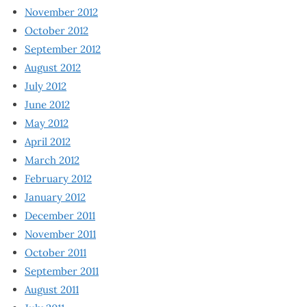
November 2012
October 2012
September 2012
August 2012
July 2012
June 2012
May 2012
April 2012
March 2012
February 2012
January 2012
December 2011
November 2011
October 2011
September 2011
August 2011