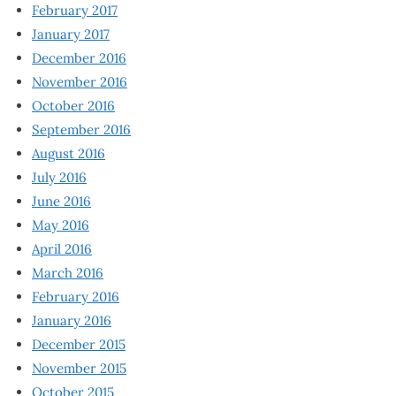
February 2017
January 2017
December 2016
November 2016
October 2016
September 2016
August 2016
July 2016
June 2016
May 2016
April 2016
March 2016
February 2016
January 2016
December 2015
November 2015
October 2015