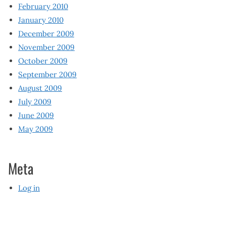
February 2010
January 2010
December 2009
November 2009
October 2009
September 2009
August 2009
July 2009
June 2009
May 2009
Meta
Log in