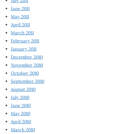
July 2011
June 2011
May 2011
April 2011
March 2011
February 2011
January 2011
December 2010
November 2010
October 2010
September 2010
August 2010
July 2010
June 2010
May 2010
April 2010
March 2010