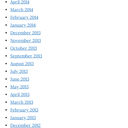
April 2014
March 2014
February 2014
January 2014
December 2013
November 2013
October 2013
September 2013
August 2013
July 2013
June 2013
May 2013
April 2013
March 2013
February 2013
January 2013
December 2012