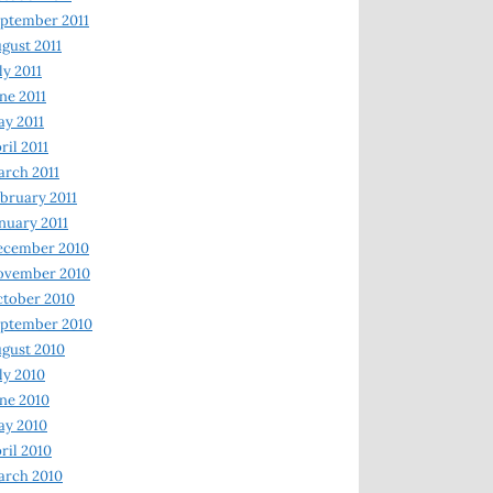
ptember 2011
gust 2011
ly 2011
ne 2011
y 2011
ril 2011
rch 2011
bruary 2011
nuary 2011
ecember 2010
ovember 2010
tober 2010
ptember 2010
gust 2010
ly 2010
ne 2010
ay 2010
ril 2010
arch 2010