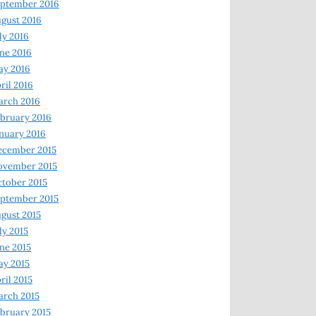
ptember 2016
gust 2016
ly 2016
ne 2016
ay 2016
ril 2016
arch 2016
bruary 2016
nuary 2016
ecember 2015
ovember 2015
tober 2015
ptember 2015
gust 2015
ly 2015
ne 2015
y 2015
ril 2015
rch 2015
bruary 2015