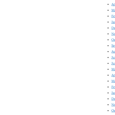
Ap
Ma
Fe
Ja
D
N
Oc
Se
Au
Ju
Ju
Ma
Ap
Ma
Fe
Ja
D
N
Oc