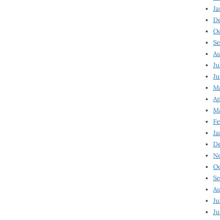
Ja
D
Oc
Se
Au
Ju
Ju
Ma
Ap
Ma
Fe
Ja
D
N
Oc
Se
Au
Ju
Ju