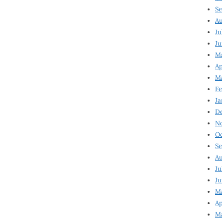
Se
Au
Ju
Ju
Ma
Ap
Ma
Fe
Ja
D
N
Oc
Se
Au
Ju
Ju
M
Ap
M