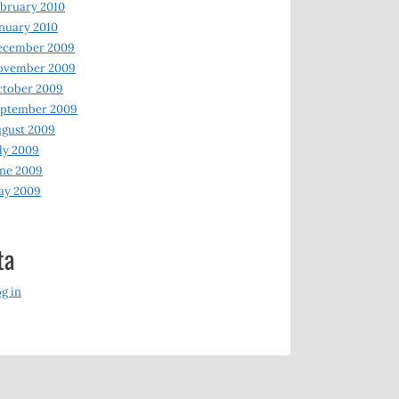
bruary 2010
nuary 2010
ecember 2009
ovember 2009
ctober 2009
eptember 2009
gust 2009
ly 2009
ne 2009
ay 2009
ta
g in