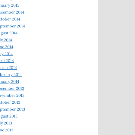
nuary 2015
ecember 2014
tober 2014
ptember 2014
gust 2014
ly 2014
ne 2014
y 2014
ril 2014
rch 2014
bruary 2014
nuary 2014
ecember 2013
ovember 2013
tober 2013
ptember 2013
gust 2013
ly 2013
ne 2013