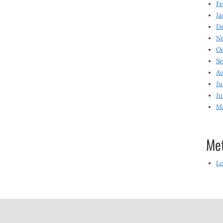
Fe
Ja
D
N
O
S
Au
Ju
Ju
M
Me
Lo