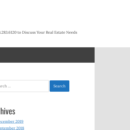
3.283.6120 to Discuss Your Real Estate Needs
h
hives
ecember 2019
ptember 2018