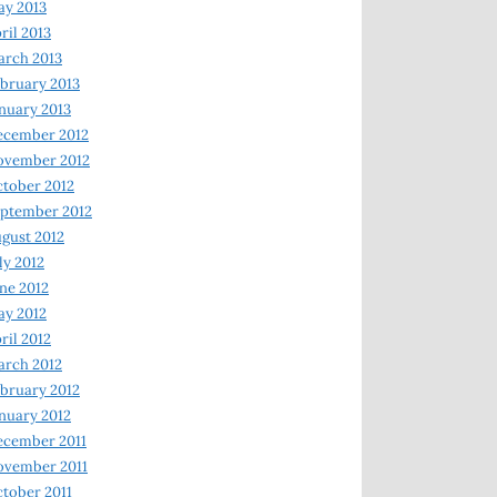
y 2013
ril 2013
rch 2013
bruary 2013
nuary 2013
ecember 2012
ovember 2012
tober 2012
ptember 2012
gust 2012
ly 2012
ne 2012
y 2012
ril 2012
rch 2012
bruary 2012
nuary 2012
ecember 2011
ovember 2011
tober 2011