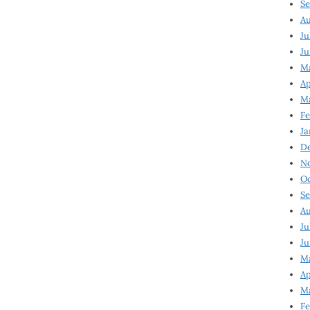
Se
Au
Ju
Ju
M
Ap
M
Fe
Ja
D
N
Oc
Se
Au
Ju
Ju
Ma
Ap
Ma
Fe