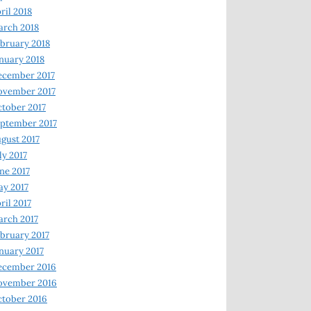
ril 2018
rch 2018
bruary 2018
nuary 2018
ecember 2017
ovember 2017
tober 2017
ptember 2017
gust 2017
ly 2017
ne 2017
y 2017
ril 2017
rch 2017
bruary 2017
nuary 2017
ecember 2016
ovember 2016
tober 2016