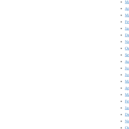
Ma
Ap
Ma
Fe
Ja
D
N
Oc
Se
Au
Ju
Ju
Ma
Ap
Ma
Fe
Ja
D
N
Oc