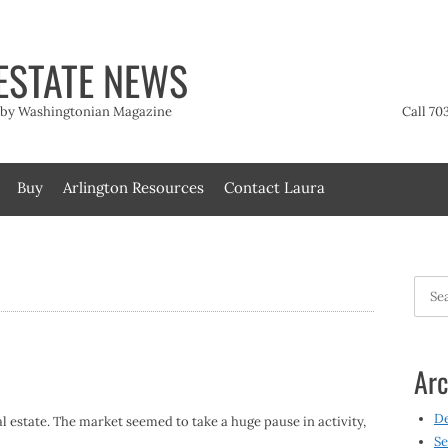
ESTATE NEWS
t by Washingtonian Magazine
Call 70
Buy
Arlington Resources
Contact Laura
Searc
for:
Arc
D
l estate. The market seemed to take a huge pause in activity,
Se