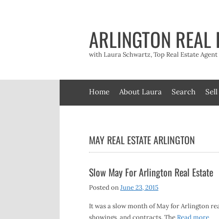
Skip
to
content
ARLINGTON REAL 
with Laura Schwartz, Top Real Estate Agen
Home
About Laura
Search
Sell
MAY REAL ESTATE ARLINGTON
Slow May For Arlington Real Estate
Posted on
June 23, 2015
It was a slow month of May for Arlington rea
showings, and contracts. The
Read more