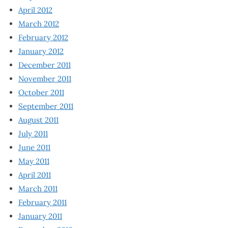
April 2012
March 2012
February 2012
January 2012
December 2011
November 2011
October 2011
September 2011
August 2011
July 2011
June 2011
May 2011
April 2011
March 2011
February 2011
January 2011