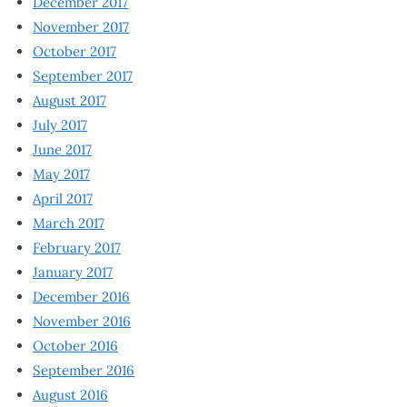
December 2017
November 2017
October 2017
September 2017
August 2017
July 2017
June 2017
May 2017
April 2017
March 2017
February 2017
January 2017
December 2016
November 2016
October 2016
September 2016
August 2016