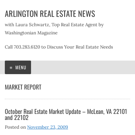
Skip
ARLINGTON REAL ESTATE NEWS
to
content
with Laura Schwartz, Top Real Estate Agent by
Washingtonian Magazine
Call 703.283.6120 to Discuss Your Real Estate Needs
MENU
MARKET REPORT
October Real Estate Market Update – McLean, VA 22101
and 22102
Posted on
November 23, 2009