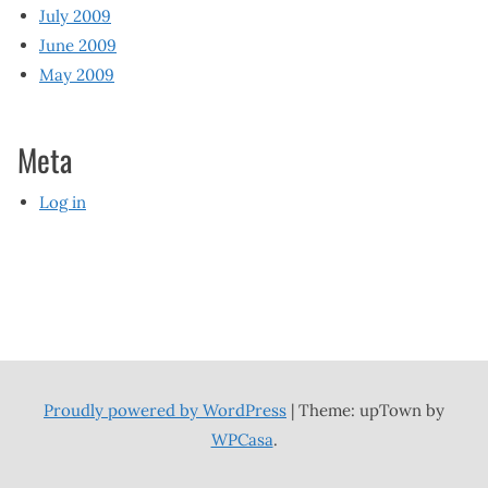
July 2009
June 2009
May 2009
Meta
Log in
Proudly powered by WordPress
|
Theme: upTown by
WPCasa
.