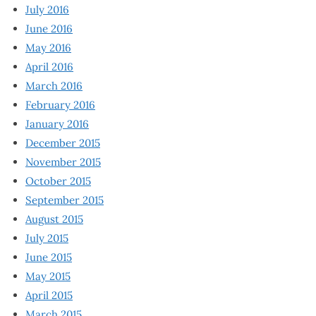
July 2016
June 2016
May 2016
April 2016
March 2016
February 2016
January 2016
December 2015
November 2015
October 2015
September 2015
August 2015
July 2015
June 2015
May 2015
April 2015
March 2015