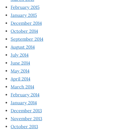
February 2015
January 2015
December 2014
October 2014
September 2014
August 2014
July 2014
June 2014
May 2014
April 2014
March 2014
February 2014
January 2014
December 2013
November 2013
October 2013