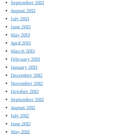
September 2013
August 2013
July 2013
June 2013
May 2013
April 2013
March 2013
February 2013
January 2013
December 2012
November 2012
October 2012
September 2012
August 2012
July 2012
June 2012
May 2012