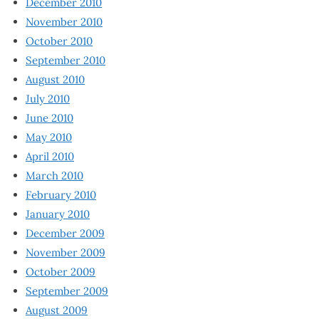
December 2010
November 2010
October 2010
September 2010
August 2010
July 2010
June 2010
May 2010
April 2010
March 2010
February 2010
January 2010
December 2009
November 2009
October 2009
September 2009
August 2009