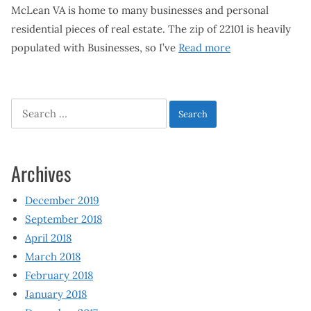
McLean VA is home to many businesses and personal
residential pieces of real estate. The zip of 22101 is heavily
populated with Businesses, so I’ve
Read more
Search
for:
Archives
December 2019
September 2018
April 2018
March 2018
February 2018
January 2018