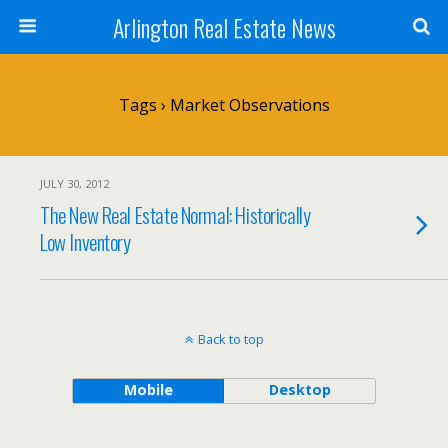
Arlington Real Estate News
Tags › Market Observations
JULY 30, 2012
The New Real Estate Normal: Historically
Low Inventory
Back to top
Mobile
Desktop