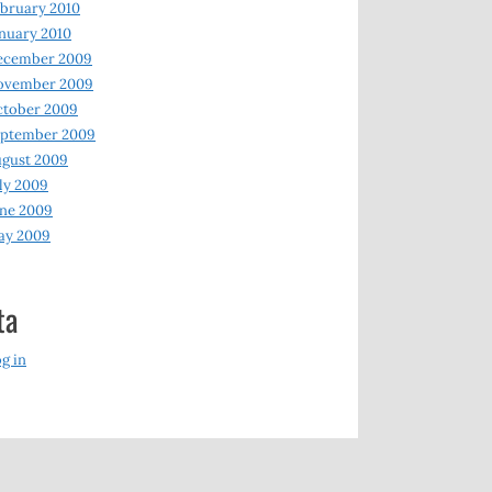
bruary 2010
nuary 2010
ecember 2009
ovember 2009
ctober 2009
eptember 2009
gust 2009
ly 2009
ne 2009
ay 2009
ta
g in