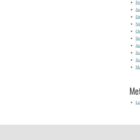
Fe
Ja
D
N
O
S
Au
Ju
Ju
M
Me
Lo