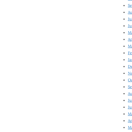
Se
Au
Ju
Ju
Ma
Ap
Ma
Fe
Ja
D
N
Oc
Se
Au
Ju
Ju
M
Ap
M