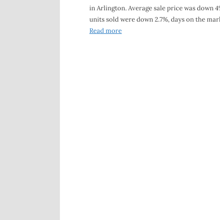
in Arlington. Average sale price was down 4
units sold were down 2.7%, days on the mar
Read more