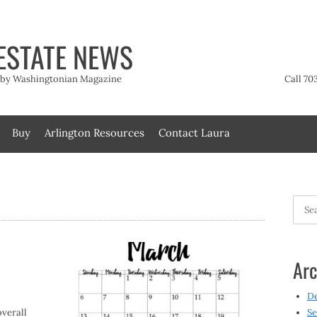
ESTATE NEWS
t by Washingtonian Magazine
Call 70
Buy
Arlington Resources
Contact Laura
Searc
for:
Arc
D
verall
Se