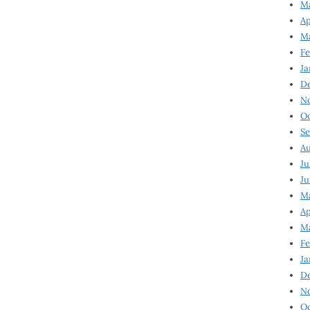
Ma
Ap
Ma
Fe
Ja
D
N
Oc
Se
Au
Ju
Ju
Ma
Ap
Ma
Fe
Ja
D
N
Oc