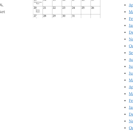
%,
Ap
ket
Ma
Fe
Ja
D
N
Oc
Se
Au
Ju
Ju
Ma
Ap
Ma
Fe
Ja
D
N
Oc