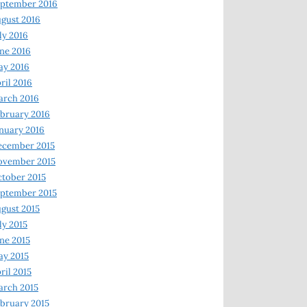
ptember 2016
gust 2016
ly 2016
ne 2016
ay 2016
ril 2016
arch 2016
bruary 2016
nuary 2016
ecember 2015
ovember 2015
tober 2015
ptember 2015
gust 2015
ly 2015
ne 2015
y 2015
ril 2015
rch 2015
bruary 2015