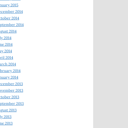
nuary 2015
ecember 2014
tober 2014
ptember 2014
gust 2014
ly 2014
ne 2014
y 2014
ril 2014
rch 2014
bruary 2014
nuary 2014
ecember 2013
ovember 2013
tober 2013
ptember 2013
gust 2013
ly 2013
ne 2013