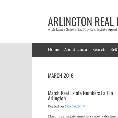
Skip
to
content
ARLINGTON REAL 
with Laura Schwartz, Top Real Estate Agen
Home
About Laura
Search
Sell
MARCH 2016
March Real Estate Numbers Fall in
Arlington
Posted on
May 19, 2016
March real estate numbers show a decline o