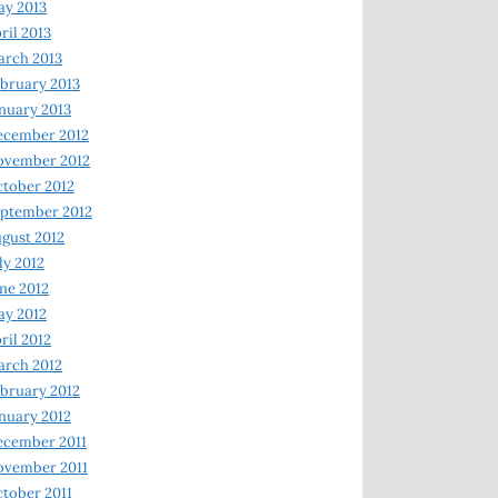
y 2013
ril 2013
rch 2013
bruary 2013
nuary 2013
ecember 2012
ovember 2012
tober 2012
ptember 2012
gust 2012
ly 2012
ne 2012
y 2012
ril 2012
rch 2012
bruary 2012
nuary 2012
ecember 2011
ovember 2011
tober 2011