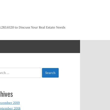
3.283.6120 to Discuss Your Real Estate Needs
h
hives
ecember 2019
ptember 2018