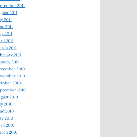
ptember 2011
gust 2011
ly 2011
ne 2011
y 2011
ril 2011
rch 2011
bruary 2011
nuary 2011
ecember 2010
ovember 2010
tober 2010
ptember 2010
gust 2010
ly 2010
ne 2010
ay 2010
ril 2010
arch 2010