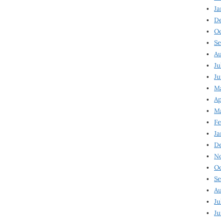
Ja
D
Oc
Se
Au
Ju
Ju
Ma
Ap
Ma
Fe
Ja
D
N
Oc
Se
Au
Ju
Ju