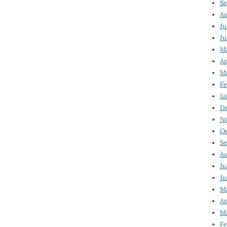
Se
Au
Ju
Ju
M
Ap
M
Fe
Ja
D
N
Oc
Se
Au
Ju
Ju
Ma
Ap
Ma
Fe