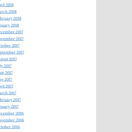
ril 2018
rch 2018
bruary 2018
nuary 2018
ecember 2017
ovember 2017
tober 2017
ptember 2017
gust 2017
ly 2017
ne 2017
y 2017
ril 2017
rch 2017
bruary 2017
nuary 2017
ecember 2016
ovember 2016
tober 2016