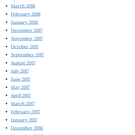
March 2018
February 2018
January 2018
December 2017
November 2017
October 2017
September 2017
August 2017
July 2017
June 2017
May 2017
April 2017
March 2017
February 2017
January 2017
December 2016