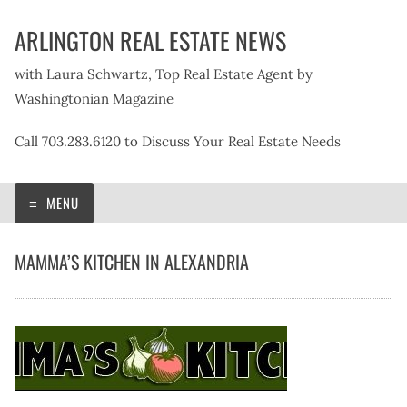
Skip
ARLINGTON REAL ESTATE NEWS
to
content
with Laura Schwartz, Top Real Estate Agent by
Washingtonian Magazine
Call 703.283.6120 to Discuss Your Real Estate Needs
MENU
MAMMA’S KITCHEN IN ALEXANDRIA