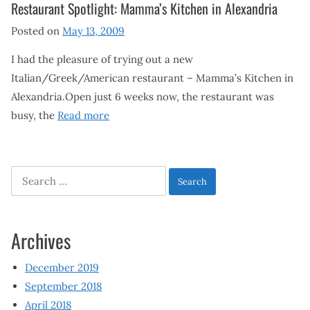
Restaurant Spotlight: Mamma’s Kitchen in Alexandria
Posted on
May 13, 2009
I had the pleasure of trying out a new
Italian/Greek/American restaurant – Mamma’s Kitchen in
Alexandria.Open just 6 weeks now, the restaurant was
busy, the
Read more
Search
for:
Archives
December 2019
September 2018
April 2018