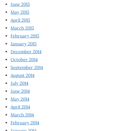
June 2015
May 2015
April 2015
March 2015
February 2015
January 2015
December 2014
October 2014
September 2014
August 2014
July 2014
June 2014
May 2014
April 2014
March 2014
February 2014
January 2014