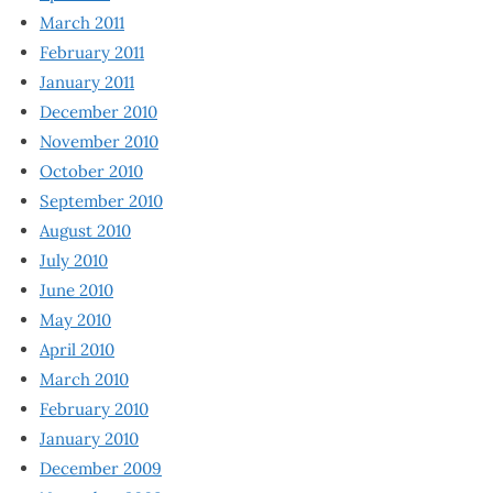
March 2011
February 2011
January 2011
December 2010
November 2010
October 2010
September 2010
August 2010
July 2010
June 2010
May 2010
April 2010
March 2010
February 2010
January 2010
December 2009