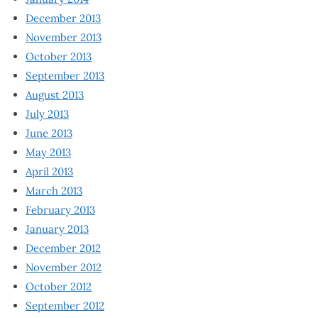
December 2013
November 2013
October 2013
September 2013
August 2013
July 2013
June 2013
May 2013
April 2013
March 2013
February 2013
January 2013
December 2012
November 2012
October 2012
September 2012