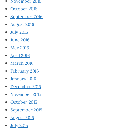
November 2016
October 2016
September 2016
August 2016
July 2016
June 2016
May 2016
April 2016
March 2016
February 2016
January 2016
December 2015
November 2015
October 2015
September 2015
August 2015
July 2015