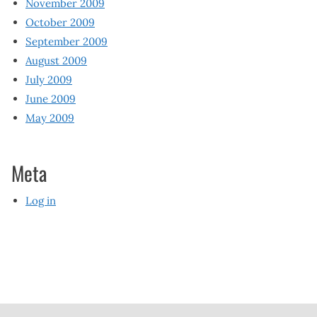
November 2009
October 2009
September 2009
August 2009
July 2009
June 2009
May 2009
Meta
Log in