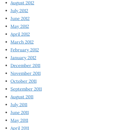
August 2012
July 2012
June 2012
May 2012
April 2012
March 2012
February 2012
January 2012
December 2011
November 2011
October 2011
September 2011
August 2011
July 2011
June 2011
May 2011
April 2011