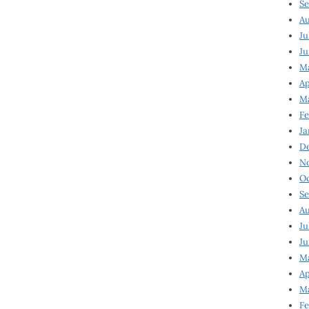
Se
Au
Ju
Ju
M
Ap
M
Fe
Ja
D
N
Oc
Se
Au
Ju
Ju
Ma
Ap
Ma
Fe