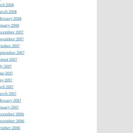
ril 2018
rch 2018
bruary 2018
nuary 2018
ecember 2017
ovember 2017
tober 2017
ptember 2017
gust 2017
ly 2017
ne 2017
y 2017
ril 2017
rch 2017
bruary 2017
nuary 2017
ecember 2016
ovember 2016
tober 2016