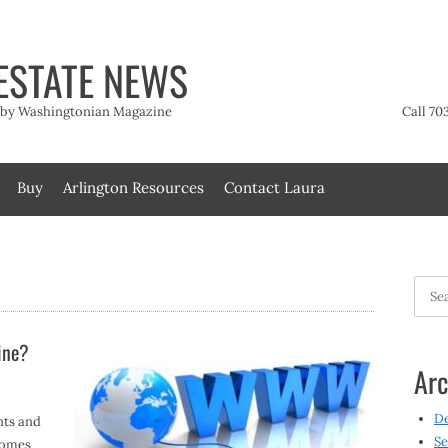
ESTATE NEWS
t by Washingtonian Magazine
Call 70
Buy
Arlington Resources
Contact Laura
Searc
for:
ine?
Arc
D
nts and
Se
homes