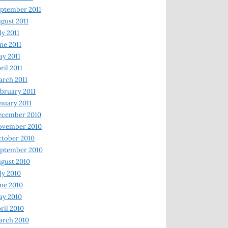
ptember 2011
gust 2011
ly 2011
ne 2011
y 2011
ril 2011
rch 2011
bruary 2011
nuary 2011
ecember 2010
ovember 2010
tober 2010
ptember 2010
gust 2010
ly 2010
ne 2010
ay 2010
ril 2010
arch 2010