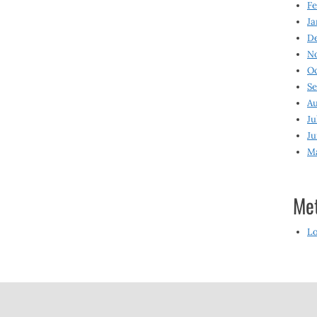
Fe
Ja
D
N
O
S
Au
Ju
Ju
M
Me
Lo