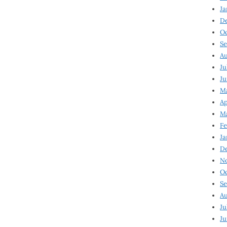
Ja
D
Oc
Se
Au
Ju
Ju
Ma
Ap
Ma
Fe
Ja
D
N
Oc
Se
Au
Ju
Ju