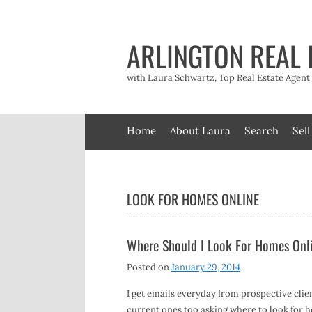
Skip
to
content
ARLINGTON REAL 
with Laura Schwartz, Top Real Estate Agen
Home
About Laura
Search
Sell
LOOK FOR HOMES ONLINE
Where Should I Look For Homes Onl
Posted on
January 29, 2014
I get emails everyday from prospective clie
current ones too asking where to look for 