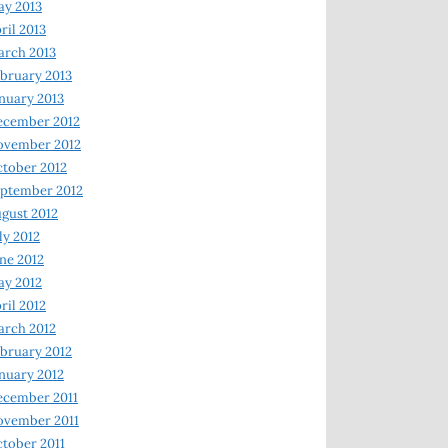
y 2013
ril 2013
rch 2013
bruary 2013
nuary 2013
ecember 2012
ovember 2012
tober 2012
ptember 2012
gust 2012
ly 2012
ne 2012
y 2012
ril 2012
rch 2012
bruary 2012
nuary 2012
ecember 2011
ovember 2011
tober 2011