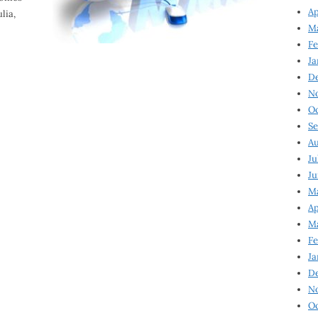
Ap
lia,
Ma
Fe
Ja
D
N
Oc
Se
Au
Ju
Ju
Ma
Ap
Ma
Fe
Ja
D
N
Oc