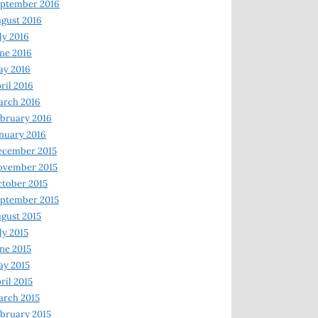
ptember 2016
gust 2016
ly 2016
ne 2016
ay 2016
ril 2016
arch 2016
bruary 2016
nuary 2016
ecember 2015
ovember 2015
tober 2015
ptember 2015
gust 2015
ly 2015
ne 2015
y 2015
ril 2015
rch 2015
bruary 2015