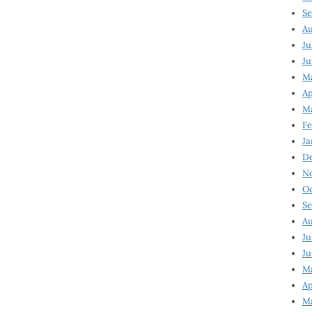
Se
Au
Ju
Ju
Ma
Ap
Ma
Fe
Ja
D
N
Oc
Se
Au
Ju
Ju
M
Ap
M