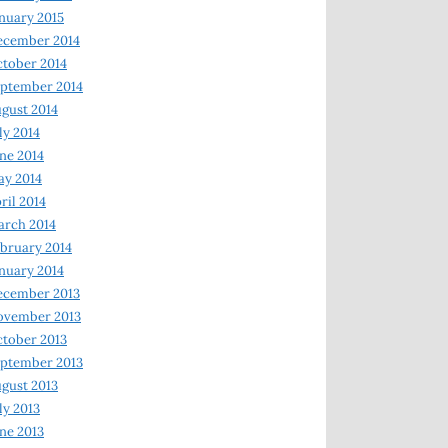
nuary 2015
ecember 2014
tober 2014
ptember 2014
gust 2014
ly 2014
ne 2014
y 2014
ril 2014
rch 2014
bruary 2014
nuary 2014
ecember 2013
ovember 2013
tober 2013
ptember 2013
gust 2013
ly 2013
ne 2013