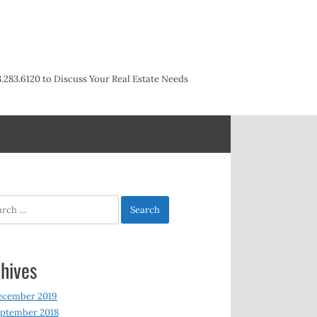
3.283.6120 to Discuss Your Real Estate Needs
h
hives
ecember 2019
ptember 2018