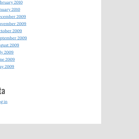
bruary 2010
nuary 2010
ecember 2009
ovember 2009
ctober 2009
eptember 2009
gust 2009
ly 2009
ne 2009
ay 2009
ta
g in