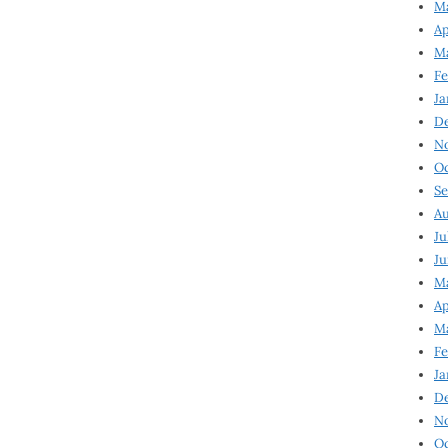
Ma
Ap
Ma
Fe
Ja
D
N
Oc
Se
Au
Ju
Ju
Ma
Ap
Ma
Fe
Ja
D
N
Oc