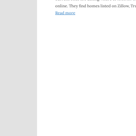
online. They find homes listed on Zillow, Tru
Read more