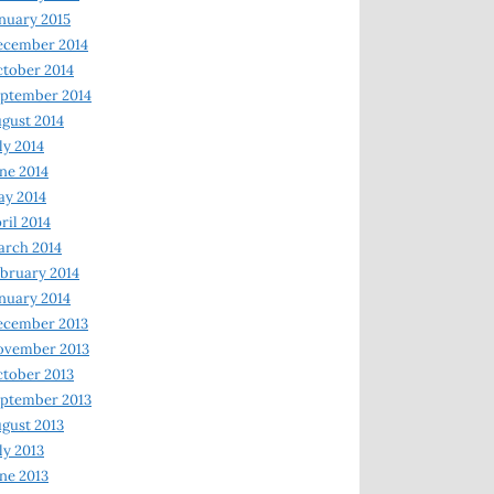
nuary 2015
ecember 2014
tober 2014
ptember 2014
gust 2014
ly 2014
ne 2014
y 2014
ril 2014
rch 2014
bruary 2014
nuary 2014
ecember 2013
ovember 2013
tober 2013
ptember 2013
gust 2013
ly 2013
ne 2013