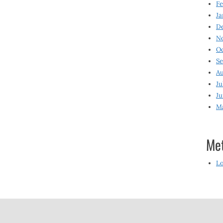
Fe
Ja
D
N
O
S
Au
Ju
Ju
M
Me
Lo