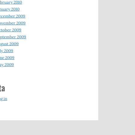
bruary 2010
nuary 2010
ecember 2009
ovember 2009
ctober 2009
eptember 2009
gust 2009
ly 2009
ne 2009
ay 2009
ta
g in