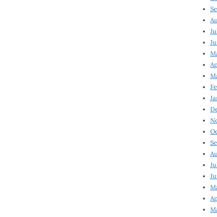
Se
Au
Ju
Ju
Ma
Ap
Ma
Fe
Ja
D
N
Oc
Se
Au
Ju
Ju
M
Ap
M