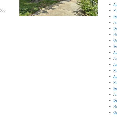
Ap
,000
Ma
Fe
Ja
D
N
Oc
Se
Au
Ju
Ju
Ma
Ap
Ma
Fe
Ja
D
N
Oc