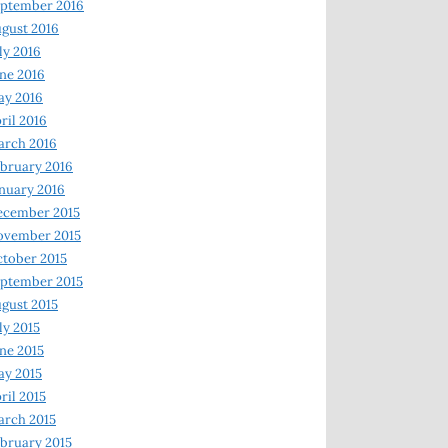
ptember 2016
gust 2016
ly 2016
ne 2016
ay 2016
ril 2016
arch 2016
bruary 2016
nuary 2016
ecember 2015
ovember 2015
tober 2015
ptember 2015
gust 2015
ly 2015
ne 2015
y 2015
ril 2015
rch 2015
bruary 2015