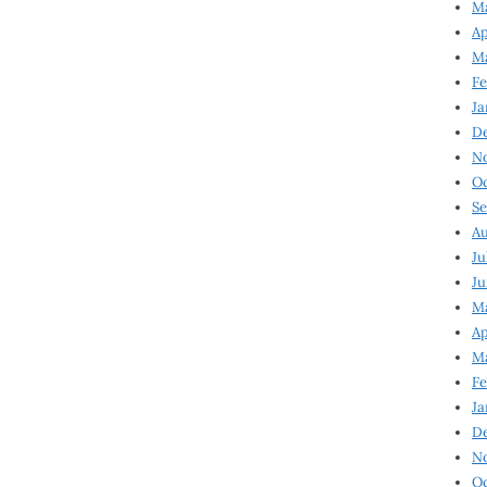
Ma
Ap
Ma
Fe
Ja
D
N
Oc
Se
Au
Ju
Ju
Ma
Ap
Ma
Fe
Ja
D
N
Oc