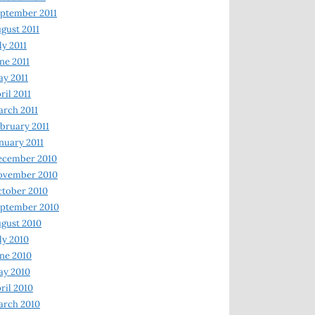
ptember 2011
gust 2011
ly 2011
ne 2011
y 2011
ril 2011
rch 2011
bruary 2011
nuary 2011
ecember 2010
ovember 2010
tober 2010
ptember 2010
gust 2010
ly 2010
ne 2010
ay 2010
ril 2010
arch 2010