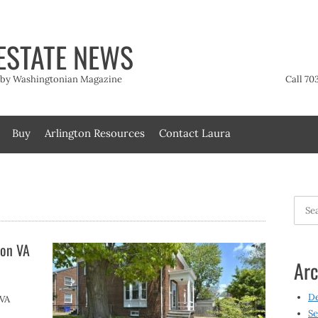
ESTATE NEWS
t by Washingtonian Magazine
Call 70
Buy
Arlington Resources
Contact Laura
Searc
for:
ton VA
Arc
D
 VA
Se