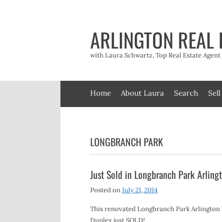
Skip
to
content
ARLINGTON REAL 
with Laura Schwartz, Top Real Estate Agen
Home
About Laura
Search
Sell
LONGBRANCH PARK
Just Sold in Longbranch Park Arling
Posted on
July 21, 2014
This renovated Longbranch Park Arlington
Duplex just SOLD!