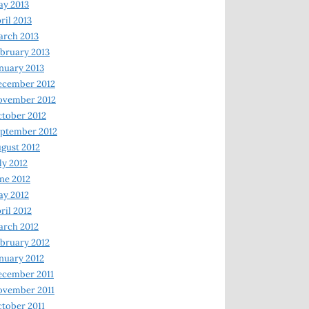
y 2013
ril 2013
rch 2013
bruary 2013
nuary 2013
ecember 2012
ovember 2012
tober 2012
ptember 2012
gust 2012
ly 2012
ne 2012
y 2012
ril 2012
rch 2012
bruary 2012
nuary 2012
ecember 2011
ovember 2011
tober 2011