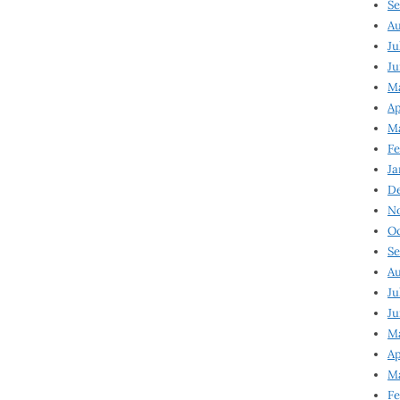
Se
Au
Ju
Ju
M
Ap
M
Fe
Ja
D
N
Oc
Se
Au
Ju
Ju
Ma
Ap
Ma
Fe