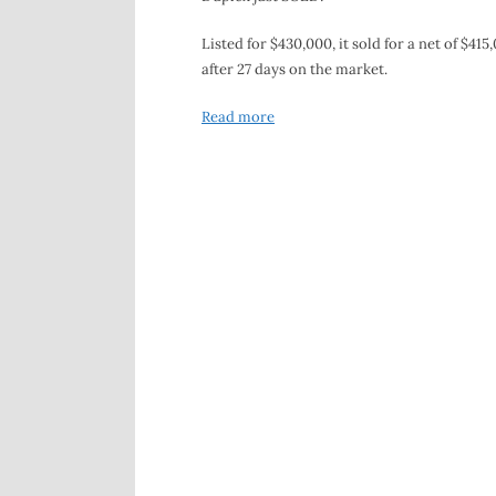
Listed for $430,000, it sold for a net of $415
after 27 days on the market.
Read more