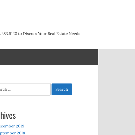
3.283.6120 to Discuss Your Real Estate Needs
h
hives
ecember 2019
ptember 2018