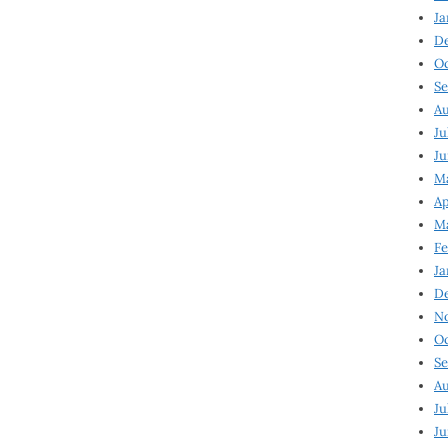
Ja
D
Oc
Se
Au
Ju
Ju
Ma
Ap
Ma
Fe
Ja
D
N
Oc
Se
Au
Ju
Ju