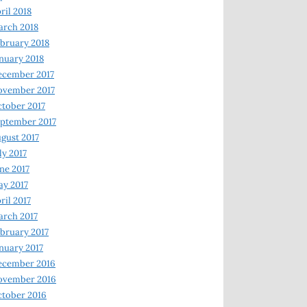
ril 2018
rch 2018
bruary 2018
nuary 2018
ecember 2017
ovember 2017
tober 2017
ptember 2017
gust 2017
ly 2017
ne 2017
y 2017
ril 2017
rch 2017
bruary 2017
nuary 2017
ecember 2016
ovember 2016
tober 2016