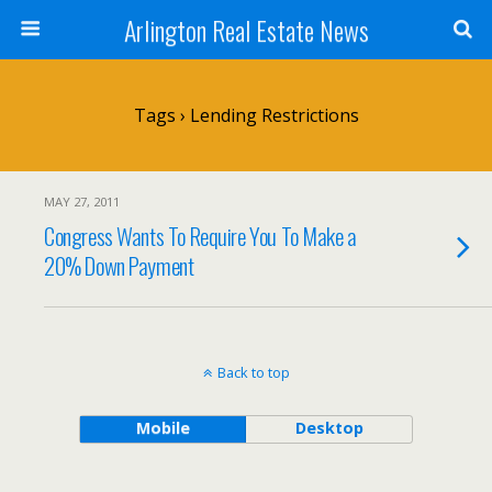
Arlington Real Estate News
Tags › Lending Restrictions
MAY 27, 2011
Congress Wants To Require You To Make a
20% Down Payment
Back to top
Mobile
Desktop