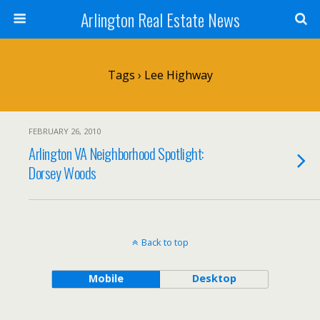
Arlington Real Estate News
Tags › Lee Highway
FEBRUARY 26, 2010
Arlington VA Neighborhood Spotlight:
Dorsey Woods
Back to top
Mobile
Desktop