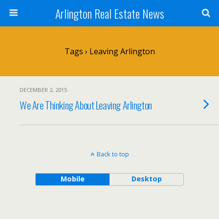
Arlington Real Estate News
Tags › Leaving Arlington
DECEMBER 2, 2015
We Are Thinking About Leaving Arlington
Back to top
Mobile
Desktop