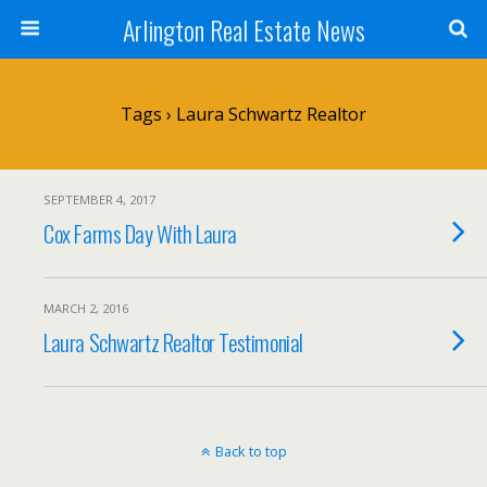
Arlington Real Estate News
Tags › Laura Schwartz Realtor
SEPTEMBER 4, 2017
Cox Farms Day With Laura
MARCH 2, 2016
Laura Schwartz Realtor Testimonial
Back to top