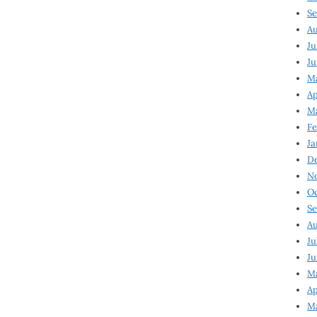
Se
Au
Ju
Ju
Ma
Ap
Ma
Fe
Ja
D
N
Oc
Se
Au
Ju
Ju
M
Ap
M