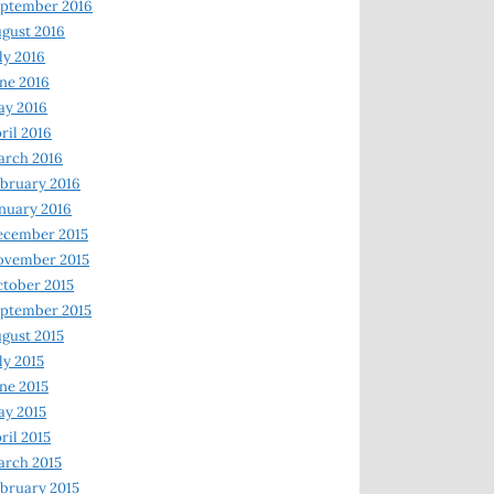
ptember 2016
gust 2016
ly 2016
ne 2016
ay 2016
ril 2016
arch 2016
bruary 2016
nuary 2016
ecember 2015
ovember 2015
tober 2015
ptember 2015
gust 2015
ly 2015
ne 2015
y 2015
ril 2015
rch 2015
bruary 2015