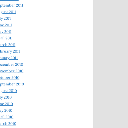
ptember 2011
gust 2011
ly 2011
ne 2011
y 2011
ril 2011
rch 2011
bruary 2011
nuary 2011
ecember 2010
ovember 2010
tober 2010
ptember 2010
gust 2010
ly 2010
ne 2010
ay 2010
ril 2010
arch 2010