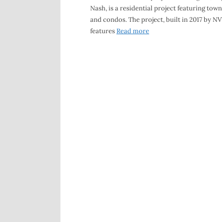
Nash, is a residential project featuring to
and condos. The project, built in 2017 by N
features
Read more