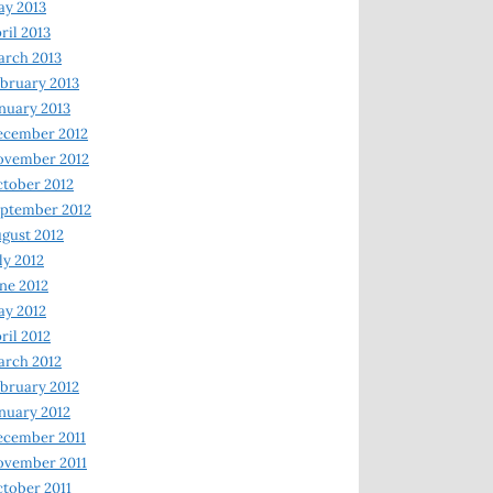
y 2013
ril 2013
rch 2013
bruary 2013
nuary 2013
ecember 2012
ovember 2012
tober 2012
ptember 2012
gust 2012
ly 2012
ne 2012
y 2012
ril 2012
rch 2012
bruary 2012
nuary 2012
ecember 2011
ovember 2011
tober 2011