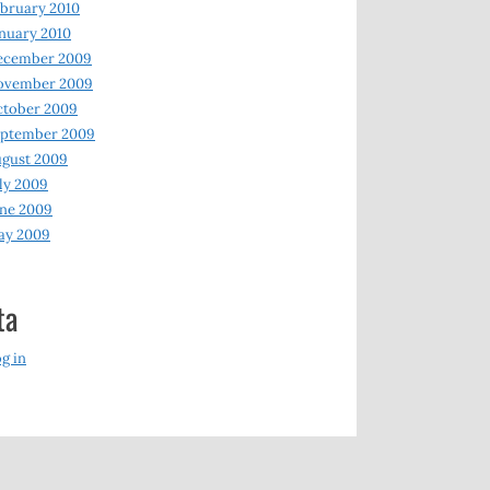
bruary 2010
nuary 2010
ecember 2009
ovember 2009
ctober 2009
eptember 2009
gust 2009
ly 2009
ne 2009
ay 2009
ta
g in