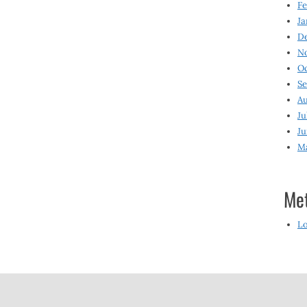
Fe
Ja
D
N
O
S
Au
Ju
Ju
M
Me
Lo