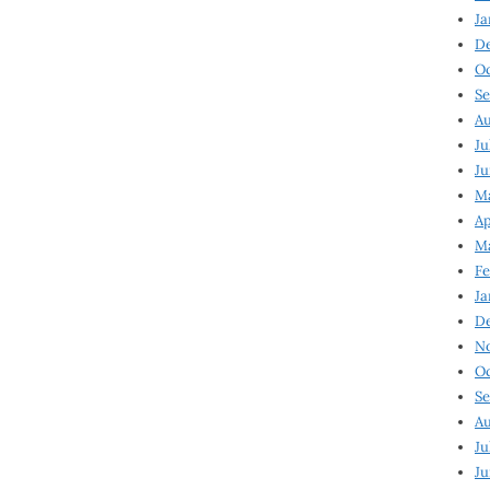
Ja
D
Oc
Se
Au
Ju
Ju
Ma
Ap
Ma
Fe
Ja
D
N
Oc
Se
Au
Ju
Ju