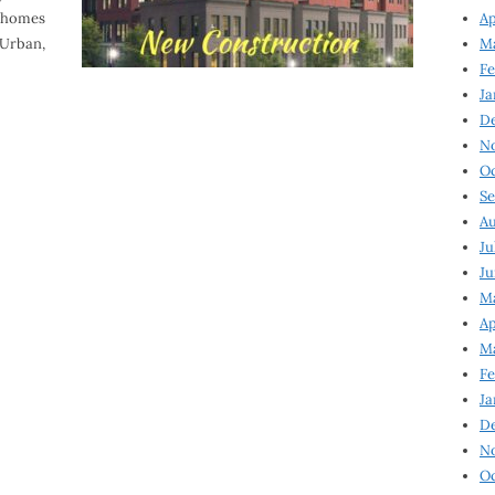
wnhomes
Ap
VUrban,
Ma
Fe
Ja
D
N
Oc
Se
Au
Ju
Ju
Ma
Ap
Ma
Fe
Ja
D
N
Oc