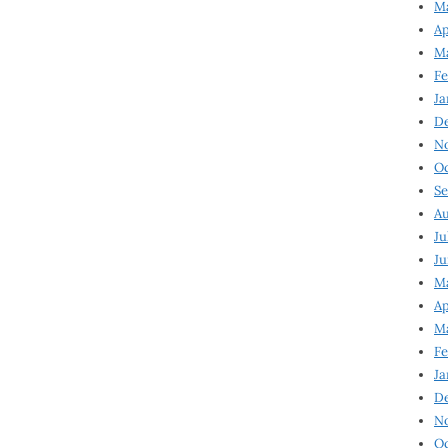
Ma
Ap
Ma
Fe
Ja
D
N
Oc
Se
Au
Ju
Ju
Ma
Ap
Ma
Fe
Ja
D
N
Oc