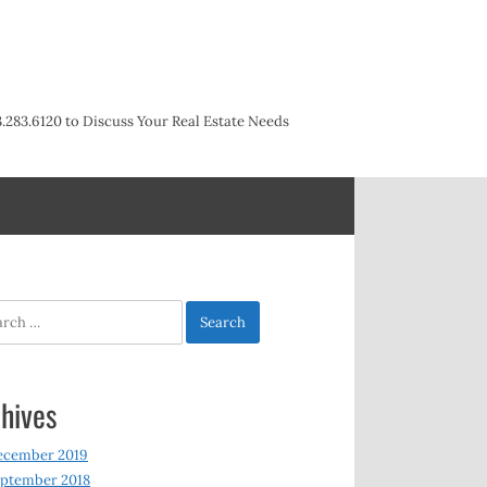
3.283.6120 to Discuss Your Real Estate Needs
h
hives
ecember 2019
ptember 2018