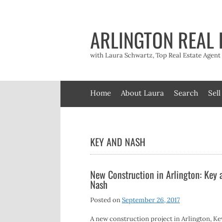
Skip
to
content
ARLINGTON REAL 
with Laura Schwartz, Top Real Estate Agen
Home
About Laura
Search
Sell
KEY AND NASH
New Construction in Arlington: Key 
Nash
Posted on
September 26, 2017
A new construction project in Arlington, K