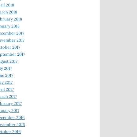
ril 2018
rch 2018
bruary 2018
nuary 2018
ecember 2017
ovember 2017
tober 2017
ptember 2017
gust 2017
ly 2017
ne 2017
y 2017
ril 2017
rch 2017
bruary 2017
nuary 2017
ecember 2016
ovember 2016
tober 2016