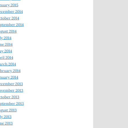
nuary 2015
ecember 2014
tober 2014
ptember 2014
gust 2014
ly 2014
ne 2014
y 2014
ril 2014
rch 2014
bruary 2014
nuary 2014
ecember 2013
ovember 2013
tober 2013
ptember 2013
gust 2013
ly 2013
ne 2013