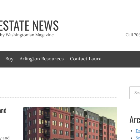
ESTATE NEWS
t by Washingtonian Magazine
Call 70
Buy
Arlington Resources
Contact Laura
Searc
for:
and
Arc
D
ey and
Se