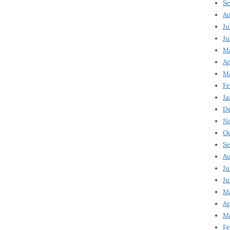
Se
Au
Ju
Ju
M
Ap
M
Fe
Ja
D
N
Oc
Se
Au
Ju
Ju
Ma
Ap
Ma
Fe