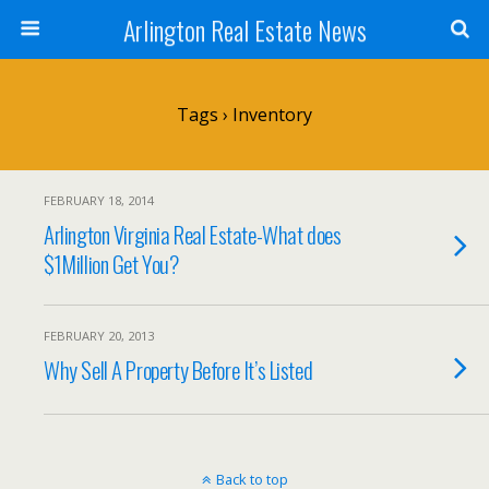
Arlington Real Estate News
Tags › Inventory
FEBRUARY 18, 2014
Arlington Virginia Real Estate-What does
$1Million Get You?
FEBRUARY 20, 2013
Why Sell A Property Before It’s Listed
Back to top