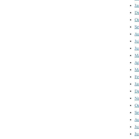
Ja
D
Oc
Se
Au
Ju
Ju
Ma
Ap
Ma
Fe
Ja
D
N
Oc
Se
Au
Ju
Ju