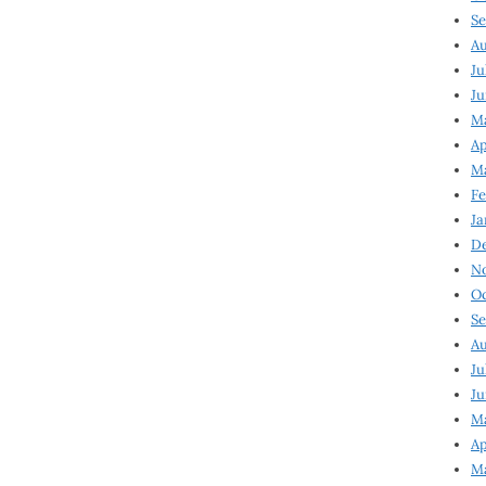
Se
Au
Ju
Ju
Ma
Ap
Ma
Fe
Ja
D
N
Oc
Se
Au
Ju
Ju
M
Ap
M