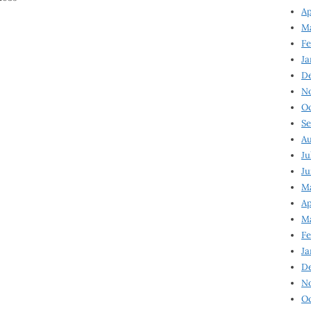
Ap
Ma
Fe
Ja
D
N
Oc
Se
Au
Ju
Ju
Ma
Ap
Ma
Fe
Ja
D
N
Oc