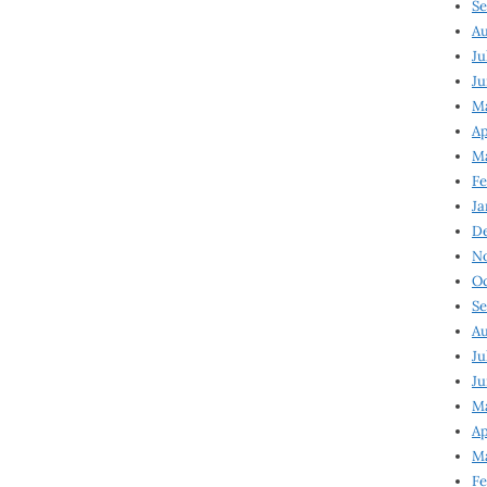
Se
Au
Ju
Ju
M
Ap
M
Fe
Ja
D
N
Oc
Se
Au
Ju
Ju
Ma
Ap
Ma
Fe