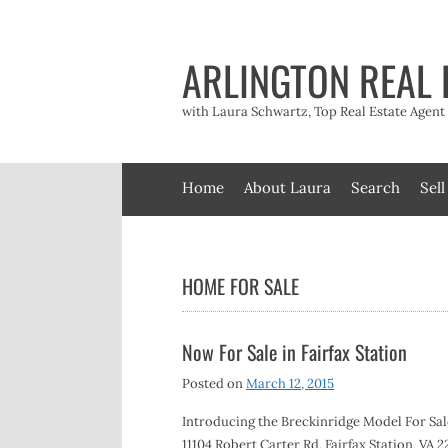
Skip
to
content
ARLINGTON REAL 
with Laura Schwartz, Top Real Estate Agen
Home
About Laura
Search
Sell
HOME FOR SALE
Now For Sale in Fairfax Station
Posted on
March 12, 2015
Introducing the Breckinridge Model For Sale
11104 Robert Carter Rd, Fairfax Station, VA 