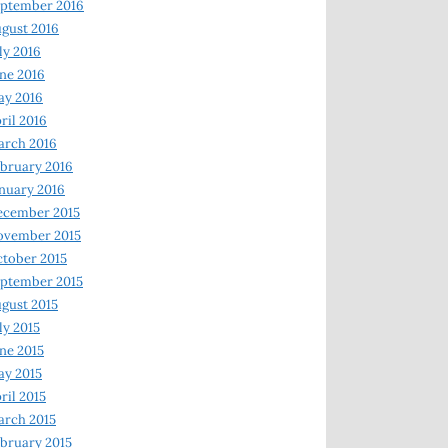
ptember 2016
gust 2016
ly 2016
ne 2016
ay 2016
ril 2016
arch 2016
bruary 2016
nuary 2016
ecember 2015
ovember 2015
tober 2015
ptember 2015
gust 2015
ly 2015
ne 2015
y 2015
ril 2015
rch 2015
bruary 2015