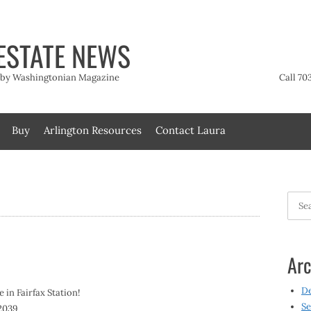
ESTATE NEWS
t by Washingtonian Magazine
Call 70
Buy
Arlington Resources
Contact Laura
Searc
for:
Arc
D
 in Fairfax Station!
Se
22039