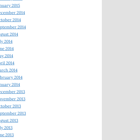
nuary 2015
ecember 2014
tober 2014
ptember 2014
gust 2014
ly 2014
ne 2014
y 2014
ril 2014
rch 2014
bruary 2014
nuary 2014
ecember 2013
ovember 2013
tober 2013
ptember 2013
gust 2013
ly 2013
ne 2013