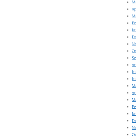
Ma
Ap
Ma
Fe
Ja
D
N
Oc
Se
Au
Ju
Ju
Ma
Ap
Ma
Fe
Ja
D
N
Oc