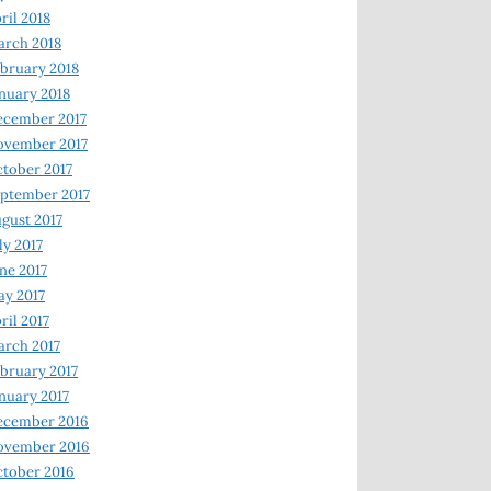
ril 2018
rch 2018
bruary 2018
nuary 2018
ecember 2017
ovember 2017
tober 2017
ptember 2017
gust 2017
ly 2017
ne 2017
y 2017
ril 2017
rch 2017
bruary 2017
nuary 2017
ecember 2016
ovember 2016
tober 2016