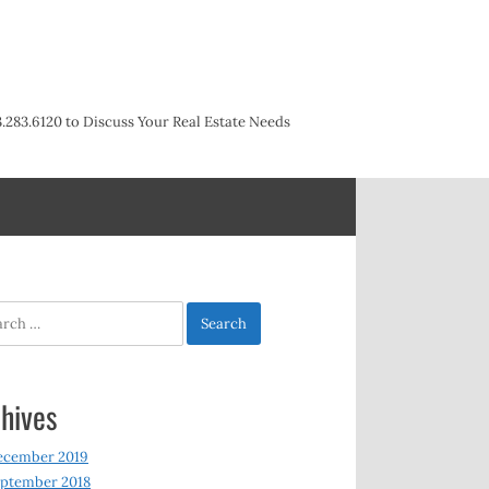
3.283.6120 to Discuss Your Real Estate Needs
h
hives
ecember 2019
ptember 2018