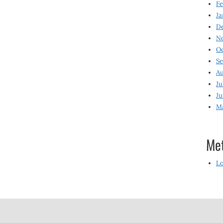
Fe
Ja
D
N
O
S
Au
Ju
Ju
M
Me
Lo