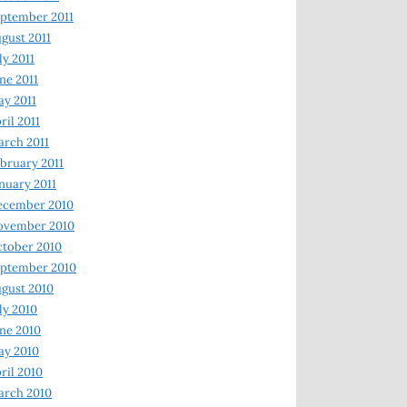
ptember 2011
gust 2011
ly 2011
ne 2011
y 2011
ril 2011
rch 2011
bruary 2011
nuary 2011
ecember 2010
ovember 2010
tober 2010
ptember 2010
gust 2010
ly 2010
ne 2010
ay 2010
ril 2010
arch 2010