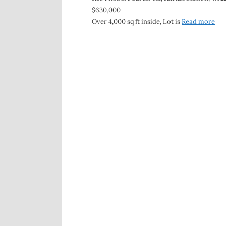
$630,000
Over 4,000 sq ft inside, Lot is
Read more