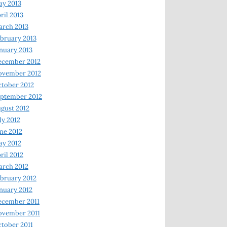
y 2013
ril 2013
rch 2013
bruary 2013
nuary 2013
ecember 2012
ovember 2012
tober 2012
ptember 2012
gust 2012
ly 2012
ne 2012
y 2012
ril 2012
rch 2012
bruary 2012
nuary 2012
ecember 2011
ovember 2011
tober 2011