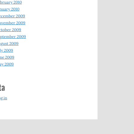
bruary 2010
nuary 2010
ecember 2009
ovember 2009
ctober 2009
eptember 2009
gust 2009
ly 2009
ne 2009
ay 2009
ta
g in