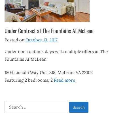
Under Contract at The Fountains At McLean
Posted on
October 13, 2017
Under contract in 2 days with multiple offers at The
Fountains At McLean!
1504 Lincoln Way Unit 315, McLean, VA 22102
Featuring 2 bedrooms, 2
Read more
Search
for: