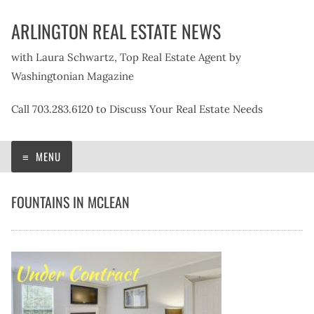
Skip
ARLINGTON REAL ESTATE NEWS
to
content
with Laura Schwartz, Top Real Estate Agent by
Washingtonian Magazine
Call 703.283.6120 to Discuss Your Real Estate Needs
MENU
FOUNTAINS IN MCLEAN