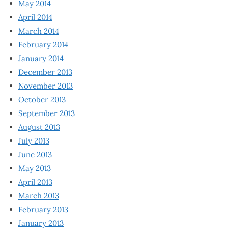
May 2014
April 2014
March 2014
February 2014
January 2014
December 2013
November 2013
October 2013
September 2013
August 2013
July 2013
June 2013
May 2013
April 2013
March 2013
February 2013
January 2013