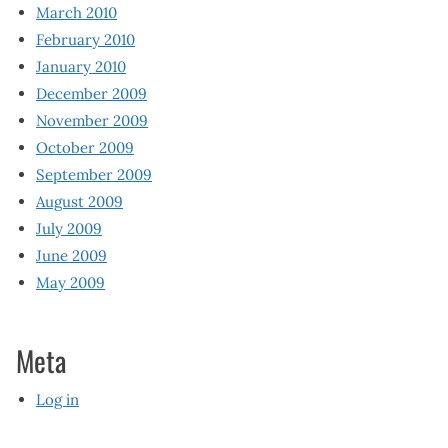
March 2010
February 2010
January 2010
December 2009
November 2009
October 2009
September 2009
August 2009
July 2009
June 2009
May 2009
Meta
Log in