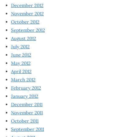
December 2012
November 2012
October 2012
September 2012
August 2012
July 2012
June 2012
May 2012
April 2012
March 2012
February 2012
January 2012
December 2011
November 2011
October 2011
September 2011