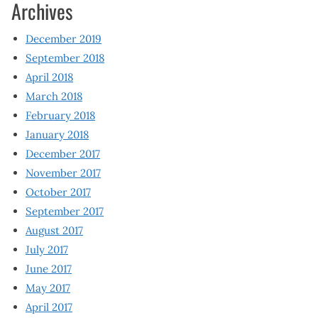
Archives
December 2019
September 2018
April 2018
March 2018
February 2018
January 2018
December 2017
November 2017
October 2017
September 2017
August 2017
July 2017
June 2017
May 2017
April 2017