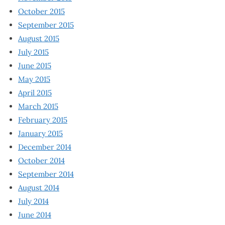
October 2015
September 2015
August 2015
July 2015
June 2015
May 2015
April 2015
March 2015
February 2015
January 2015
December 2014
October 2014
September 2014
August 2014
July 2014
June 2014