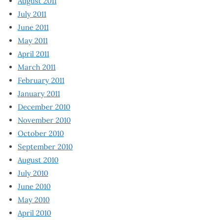
August 2011
July 2011
June 2011
May 2011
April 2011
March 2011
February 2011
January 2011
December 2010
November 2010
October 2010
September 2010
August 2010
July 2010
June 2010
May 2010
April 2010