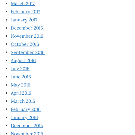
March 2017
February 2017
January 2017
December 2016
November 2016
October 2016
September 2016
August 2016
July 2016
June 2016
May 2016
April 2016
March 2016
February 2016
January 2016
December 2015
November 2015