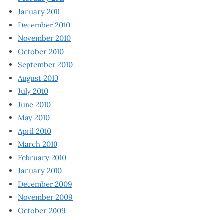
January 2011
December 2010
November 2010
October 2010
September 2010
August 2010
July 2010
June 2010
May 2010
April 2010
March 2010
February 2010
January 2010
December 2009
November 2009
October 2009