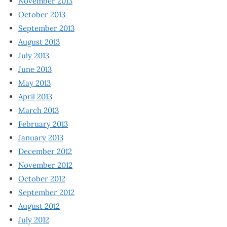
November 2013
October 2013
September 2013
August 2013
July 2013
June 2013
May 2013
April 2013
March 2013
February 2013
January 2013
December 2012
November 2012
October 2012
September 2012
August 2012
July 2012