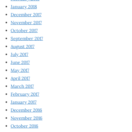
January 2018
December 2017
November 2017
October 2017
September 2017
August 2017
July 2017
June 2017
May 2017
April 2017
March 2017
February 2017
January 2017
December 2016
November 2016
October 2016