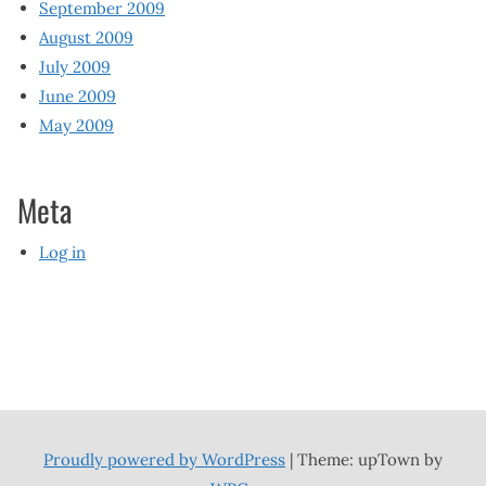
September 2009
August 2009
July 2009
June 2009
May 2009
Meta
Log in
Proudly powered by WordPress
|
Theme: upTown by