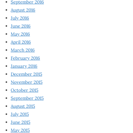
September 2016
August 2016
July 2016
June 2016
May 2016
April 2016
March 2016
February 2016
January 2016
December 2015
November 2015
October 2015
September 2015
August 2015
July 2015
June 2015
May 2015