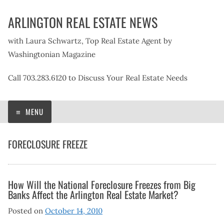
Skip
ARLINGTON REAL ESTATE NEWS
to
content
with Laura Schwartz, Top Real Estate Agent by
Washingtonian Magazine
Call 703.283.6120 to Discuss Your Real Estate Needs
MENU
FORECLOSURE FREEZE
How Will the National Foreclosure Freezes from Big
Banks Affect the Arlington Real Estate Market?
Posted on
October 14, 2010