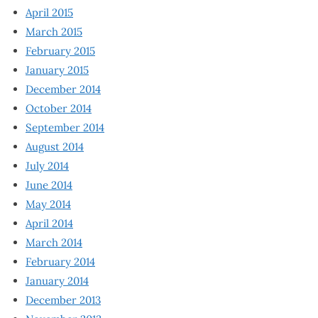
April 2015
March 2015
February 2015
January 2015
December 2014
October 2014
September 2014
August 2014
July 2014
June 2014
May 2014
April 2014
March 2014
February 2014
January 2014
December 2013