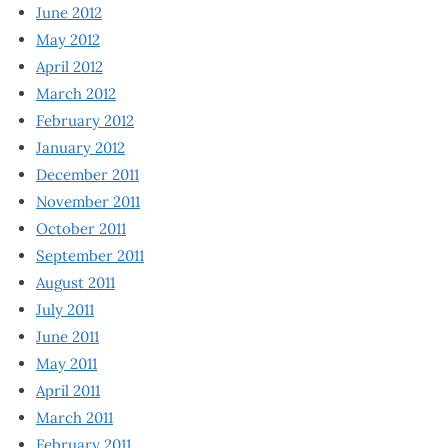
June 2012
May 2012
April 2012
March 2012
February 2012
January 2012
December 2011
November 2011
October 2011
September 2011
August 2011
July 2011
June 2011
May 2011
April 2011
March 2011
February 2011