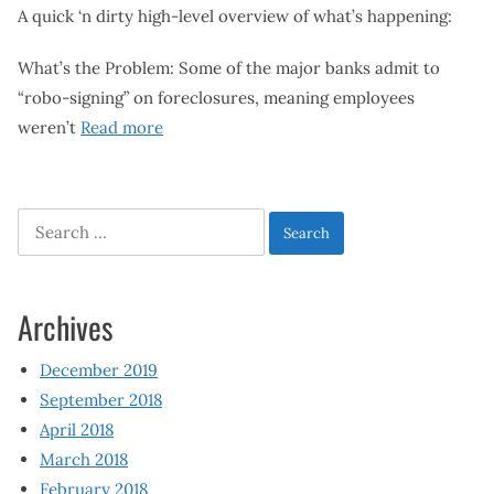
A quick ‘n dirty high-level overview of what’s happening:
What’s the Problem: Some of the major banks admit to
“robo-signing” on foreclosures, meaning employees
weren’t
Read more
Search
for:
Archives
December 2019
September 2018
April 2018
March 2018
February 2018