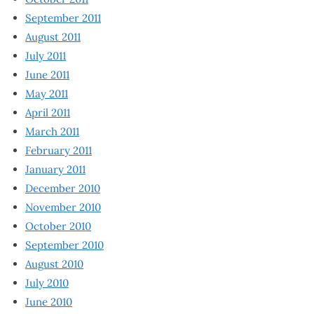
September 2011
August 2011
July 2011
June 2011
May 2011
April 2011
March 2011
February 2011
January 2011
December 2010
November 2010
October 2010
September 2010
August 2010
July 2010
June 2010