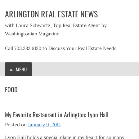
Skip
ARLINGTON REAL ESTATE NEWS
to
content
with Laura Schwartz, Top Real Estate Agent by
Washingtonian Magazine
Call 703.283.6120 to Discuss Your Real Estate Needs
MENU
FOOD
My Favorite Restaurant in Arlington: Lyon Hall
Posted on
January 9, 2014
Lyon Hall holds a special place in my heart for so many