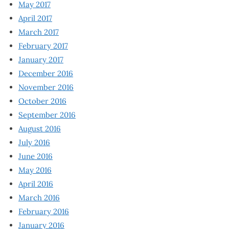
May 2017
April 2017
March 2017
February 2017
January 2017
December 2016
November 2016
October 2016
September 2016
August 2016
July 2016
June 2016
May 2016
April 2016
March 2016
February 2016
January 2016