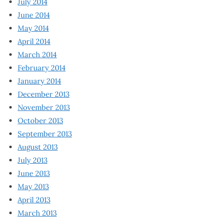
July 2014
June 2014
May 2014
April 2014
March 2014
February 2014
January 2014
December 2013
November 2013
October 2013
September 2013
August 2013
July 2013
June 2013
May 2013
April 2013
March 2013