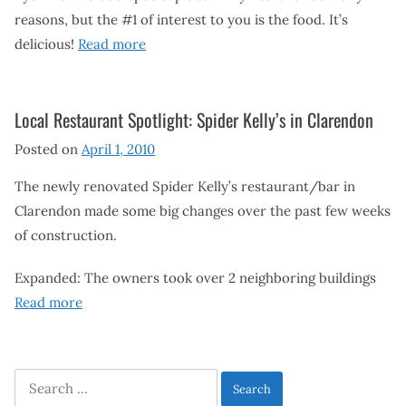
reasons, but the #1 of interest to you is the food. It’s
delicious!
Read more
Local Restaurant Spotlight: Spider Kelly’s in Clarendon
Posted on
April 1, 2010
The newly renovated Spider Kelly’s restaurant/bar in
Clarendon made some big changes over the past few weeks
of construction.
Expanded: The owners took over 2 neighboring buildings
Read more
Search
for: