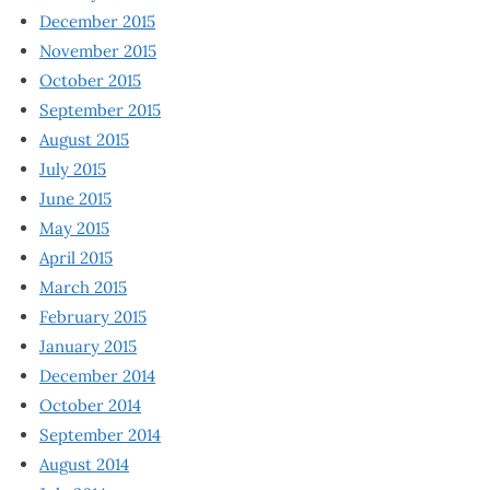
December 2015
November 2015
October 2015
September 2015
August 2015
July 2015
June 2015
May 2015
April 2015
March 2015
February 2015
January 2015
December 2014
October 2014
September 2014
August 2014