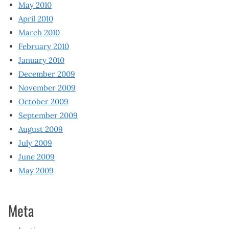
May 2010
April 2010
March 2010
February 2010
January 2010
December 2009
November 2009
October 2009
September 2009
August 2009
July 2009
June 2009
May 2009
Meta