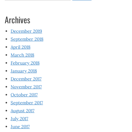
Archives
December 2019
September 2018
April 2018
March 2018
February 2018
January 2018
December 2017
November 2017
October 2017
September 2017
August 2017
July 2017
June 2017