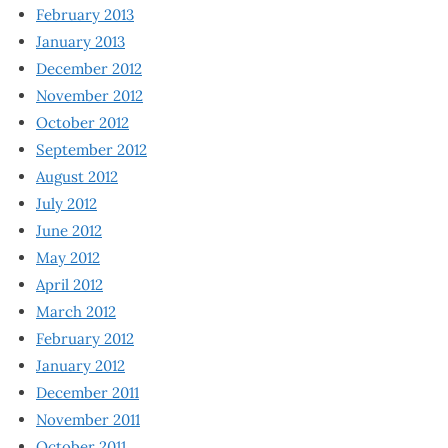
February 2013
January 2013
December 2012
November 2012
October 2012
September 2012
August 2012
July 2012
June 2012
May 2012
April 2012
March 2012
February 2012
January 2012
December 2011
November 2011
October 2011