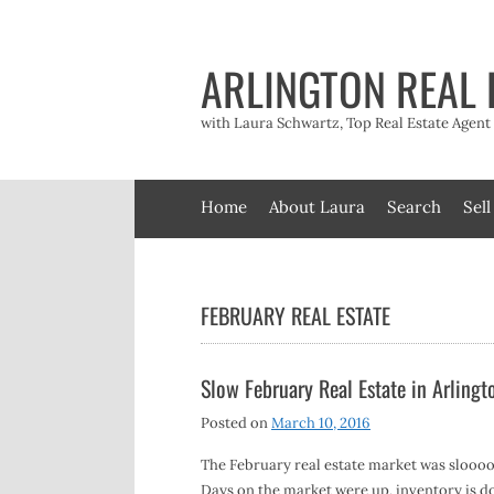
Skip
to
content
ARLINGTON REAL 
with Laura Schwartz, Top Real Estate Agen
Home
About Laura
Search
Sell
FEBRUARY REAL ESTATE
Slow February Real Estate in Arlingt
Posted on
March 10, 2016
The February real estate market was slooo
Days on the market were up, inventory is d