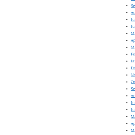
Se
Au
Ju
Ju
Ma
Ap
Ma
Fe
Ja
D
N
Oc
Se
Au
Ju
Ju
M
Ap
M