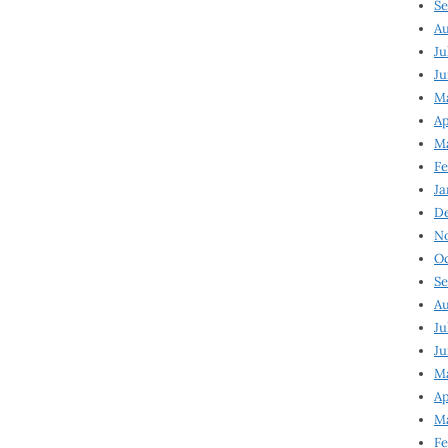
Se
Au
Ju
Ju
M
Ap
M
Fe
Ja
D
N
Oc
Se
Au
Ju
Ju
Ma
Ap
Ma
Fe