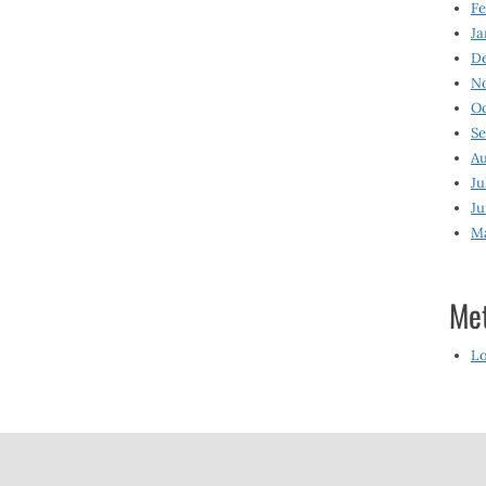
Fe
Ja
D
N
O
S
Au
Ju
Ju
M
Me
Lo