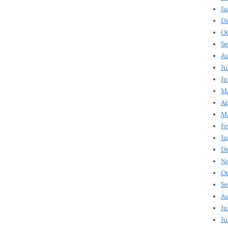
Ja
D
Oc
Se
Au
Ju
Ju
Ma
Ap
Ma
Fe
Ja
D
N
Oc
Se
Au
Ju
Ju