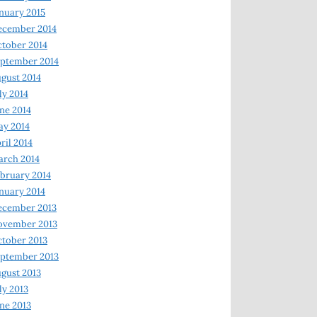
nuary 2015
ecember 2014
tober 2014
ptember 2014
gust 2014
ly 2014
ne 2014
y 2014
ril 2014
rch 2014
bruary 2014
nuary 2014
ecember 2013
ovember 2013
tober 2013
ptember 2013
gust 2013
ly 2013
ne 2013