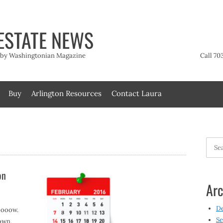
ESTATE NEWS
t by Washingtonian Magazine
Call 70
Buy
Arlington Resources
Contact Laura
Searc
for:
on
Arc
D
oooow.
Se
own,