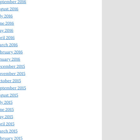
ptember 2016
gust 2016
ly 2016
ne 2016
ay 2016
ril 2016
arch 2016
bruary 2016
nuary 2016
ecember 2015
ovember 2015
tober 2015
ptember 2015
gust 2015
ly 2015
ne 2015
y 2015
ril 2015
rch 2015
bruary 2015