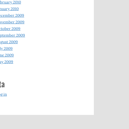
bruary 2010
nuary 2010
ecember 2009
ovember 2009
ctober 2009
eptember 2009
gust 2009
ly 2009
ne 2009
ay 2009
ta
g in