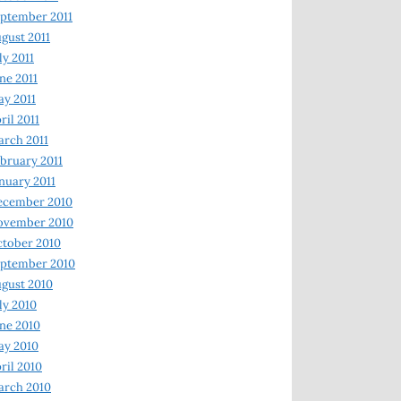
ptember 2011
gust 2011
ly 2011
ne 2011
y 2011
ril 2011
rch 2011
bruary 2011
nuary 2011
ecember 2010
ovember 2010
tober 2010
ptember 2010
gust 2010
ly 2010
ne 2010
ay 2010
ril 2010
arch 2010