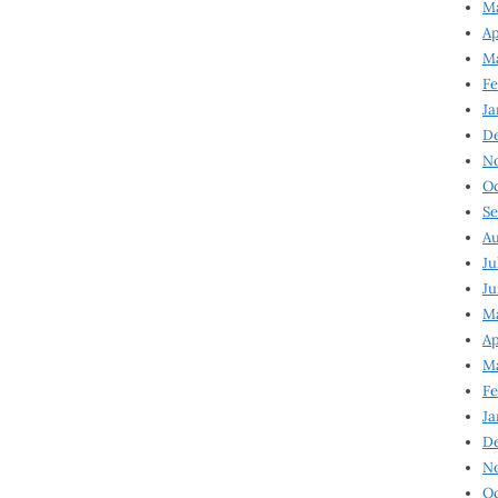
Ma
Ap
Ma
Fe
Ja
D
N
Oc
Se
Au
Ju
Ju
Ma
Ap
Ma
Fe
Ja
D
N
Oc