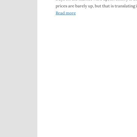
prices are barely up, but that is translating 
Read more