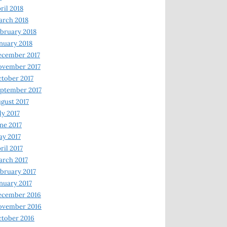
ril 2018
rch 2018
bruary 2018
nuary 2018
ecember 2017
ovember 2017
tober 2017
ptember 2017
gust 2017
ly 2017
ne 2017
y 2017
ril 2017
rch 2017
bruary 2017
nuary 2017
ecember 2016
ovember 2016
tober 2016