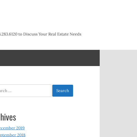
3.283.6120 to Discuss Your Real Estate Needs
h
hives
ecember 2019
ptember 2018