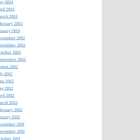
y 2013
ril 2013
rch 2013
bruary 2013
nuary 2013
ecember 2012
ovember 2012
tober 2012
ptember 2012
gust 2012
ly 2012
ne 2012
y 2012
ril 2012
rch 2012
bruary 2012
nuary 2012
ecember 2011
ovember 2011
tober 2011