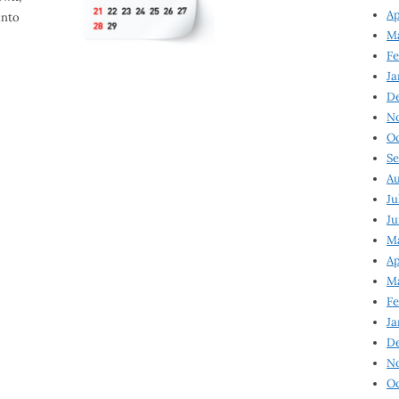
Ap
into
Ma
Fe
Ja
D
N
Oc
Se
Au
Ju
Ju
Ma
Ap
Ma
Fe
Ja
D
N
Oc