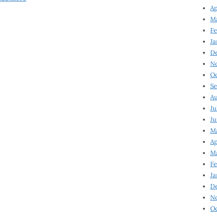
Ap
Ma
Fe
Ja
D
N
Oc
Se
Au
Ju
Ju
Ma
Ap
Ma
Fe
Ja
D
N
Oc