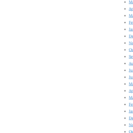
Ma
Ap
Ma
Fe
Ja
D
N
Oc
Se
Au
Ju
Ju
Ma
Ap
Ma
Fe
Ja
D
N
Oc