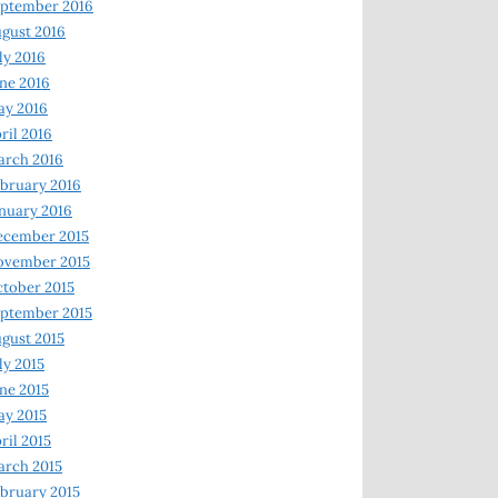
ptember 2016
gust 2016
ly 2016
ne 2016
ay 2016
ril 2016
arch 2016
bruary 2016
nuary 2016
ecember 2015
ovember 2015
tober 2015
ptember 2015
gust 2015
ly 2015
ne 2015
y 2015
ril 2015
rch 2015
bruary 2015