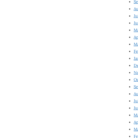
Se
Au
Ju
Ju
M
Ap
M
Fe
Ja
D
N
Oc
Se
Au
Ju
Ju
Ma
Ap
Ma
Fe