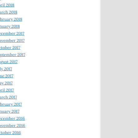
ril 2018
rch 2018
bruary 2018
nuary 2018
ecember 2017
ovember 2017
tober 2017
ptember 2017
gust 2017
ly 2017
ne 2017
y 2017
ril 2017
rch 2017
bruary 2017
nuary 2017
ecember 2016
ovember 2016
tober 2016