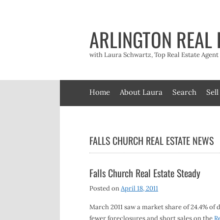
Skip
to
content
ARLINGTON REAL 
with Laura Schwartz, Top Real Estate Agen
Home
About Laura
Search
Sell
FALLS CHURCH REAL ESTATE NEWS
Falls Church Real Estate Steady
Posted on
April 18, 2011
March 2011 saw a market share of 24.4% of 
fewer foreclosures and short sales on the
R