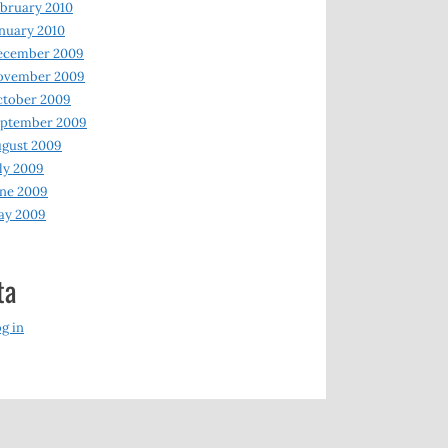
bruary 2010
nuary 2010
ecember 2009
ovember 2009
ctober 2009
eptember 2009
gust 2009
ly 2009
ne 2009
ay 2009
ta
g in