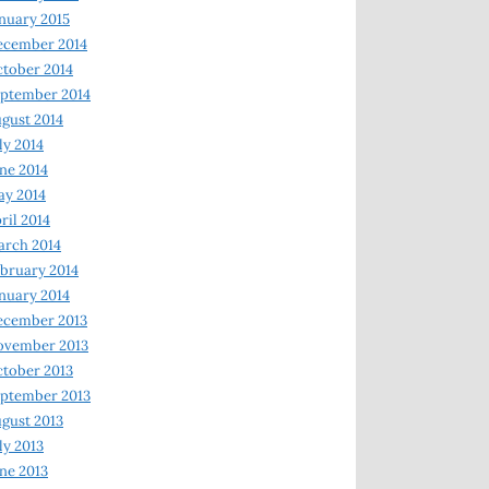
nuary 2015
ecember 2014
tober 2014
ptember 2014
gust 2014
ly 2014
ne 2014
y 2014
ril 2014
rch 2014
bruary 2014
nuary 2014
ecember 2013
ovember 2013
tober 2013
ptember 2013
gust 2013
ly 2013
ne 2013