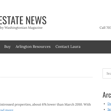
ESTATE NEWS
t by Washingtonian Magazine
Call 70
Buy
Arlington Resources
Contact Laura
Searc
for:
Arc
D
distressed properties, about 6% lower than March 2010. With
Se
ead more