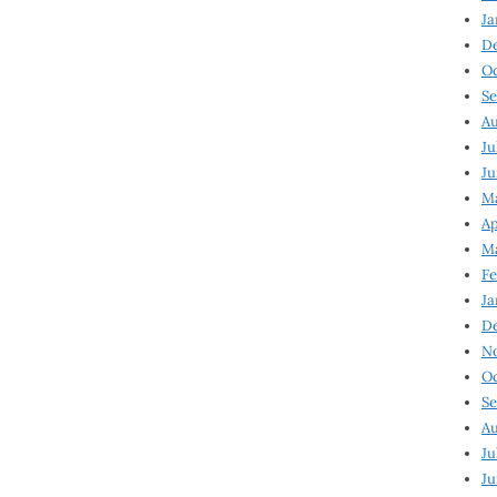
Ja
D
Oc
Se
Au
Ju
Ju
Ma
Ap
Ma
Fe
Ja
D
N
Oc
Se
Au
Ju
Ju