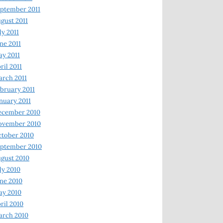
ptember 2011
gust 2011
ly 2011
ne 2011
y 2011
ril 2011
rch 2011
bruary 2011
nuary 2011
ecember 2010
ovember 2010
tober 2010
ptember 2010
gust 2010
ly 2010
ne 2010
ay 2010
ril 2010
arch 2010