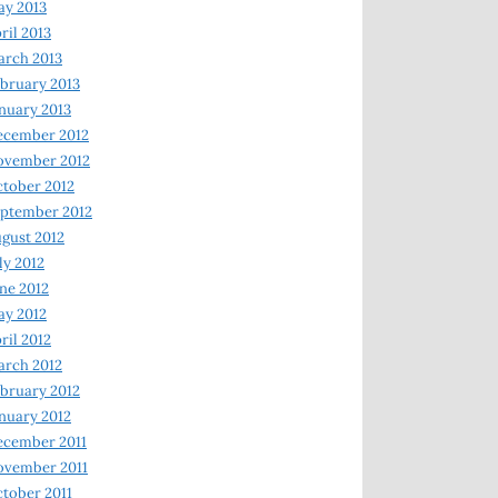
y 2013
ril 2013
rch 2013
bruary 2013
nuary 2013
ecember 2012
ovember 2012
tober 2012
ptember 2012
gust 2012
ly 2012
ne 2012
y 2012
ril 2012
rch 2012
bruary 2012
nuary 2012
ecember 2011
ovember 2011
tober 2011