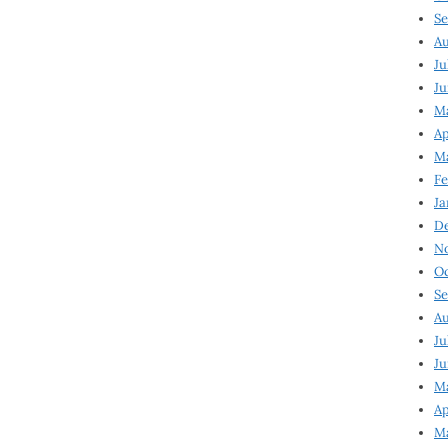
Se
Au
Ju
Ju
Ma
Ap
Ma
Fe
Ja
D
N
Oc
Se
Au
Ju
Ju
M
Ap
M