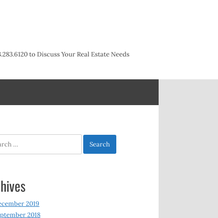
3.283.6120 to Discuss Your Real Estate Needs
h
hives
ecember 2019
ptember 2018