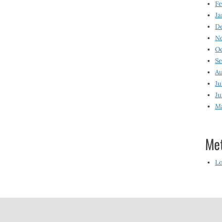
Fe
Ja
D
N
O
S
Au
Ju
Ju
M
Me
Lo