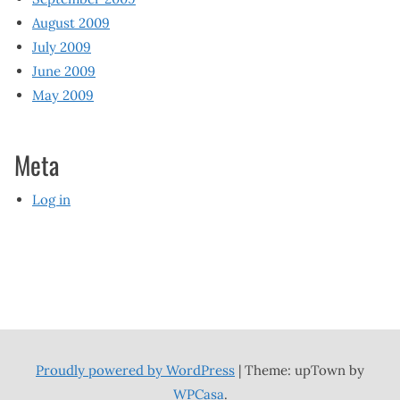
August 2009
July 2009
June 2009
May 2009
Meta
Log in
Proudly powered by WordPress
|
Theme: upTown by
WPCasa
.