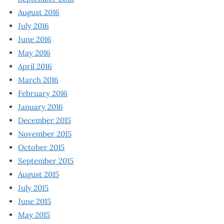
August 2016
July 2016
June 2016
May 2016
April 2016
March 2016
February 2016
January 2016
December 2015
November 2015
October 2015
September 2015
August 2015
July 2015
June 2015
May 2015