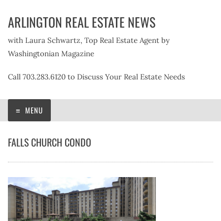
Skip
ARLINGTON REAL ESTATE NEWS
to
content
with Laura Schwartz, Top Real Estate Agent by
Washingtonian Magazine
Call 703.283.6120 to Discuss Your Real Estate Needs
MENU
FALLS CHURCH CONDO