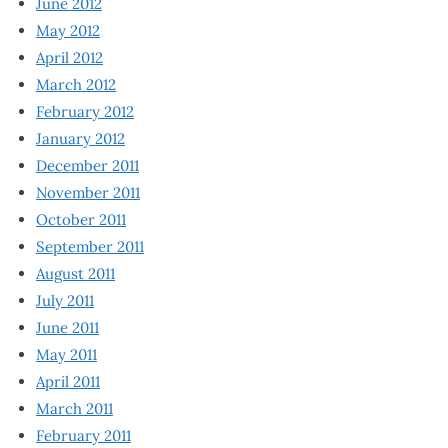
June 2012
May 2012
April 2012
March 2012
February 2012
January 2012
December 2011
November 2011
October 2011
September 2011
August 2011
July 2011
June 2011
May 2011
April 2011
March 2011
February 2011