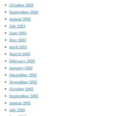
October 2013
September 2013
August 2013
July 2013
June 2013
May 2013
April 2013
March 2013
February 2013
January 2013
December 2012
November 2012
October 2012
September 2012
August 2012
July 2012