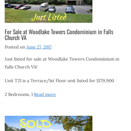
For Sale at Woodlake Towers Condominium in Falls
Church VA
Posted on
June 27, 2017
Just listed for sale at Woodlake Towers Condominium in
Falls Church VA!
Unit T21 is a Terrace/1st Floor unit listed for $179,900
2 Bedrooms, 1
Read more