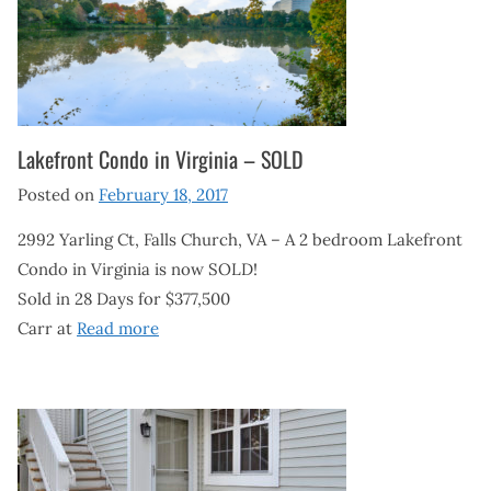
Lakefront Condo in Virginia – SOLD
Posted on
February 18, 2017
2992 Yarling Ct, Falls Church, VA – A 2 bedroom Lakefront
Condo in Virginia is now SOLD!
Sold in 28 Days for $377,500
Carr at
Read more