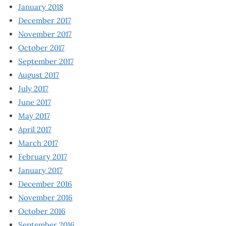
January 2018
December 2017
November 2017
October 2017
September 2017
August 2017
July 2017
June 2017
May 2017
April 2017
March 2017
February 2017
January 2017
December 2016
November 2016
October 2016
September 2016