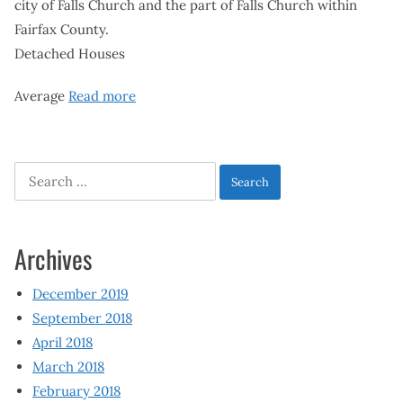
city of Falls Church and the part of Falls Church within
Fairfax County.
Detached Houses
Average
Read more
Search
for:
Archives
December 2019
September 2018
April 2018
March 2018
February 2018