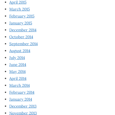
April 2015
March 2015
February 2015
January 2015
December 2014
October 2014
September 2014
August 2014
July 2014
June 2014
May 2014
April 2014
March 2014
February 2014
January 2014
December 2013
November 2013