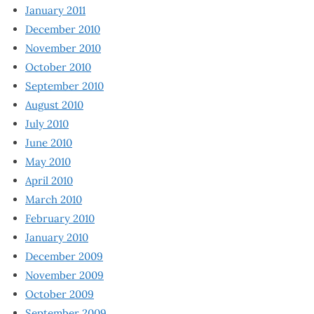
January 2011
December 2010
November 2010
October 2010
September 2010
August 2010
July 2010
June 2010
May 2010
April 2010
March 2010
February 2010
January 2010
December 2009
November 2009
October 2009
September 2009