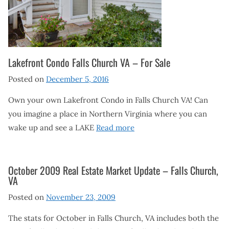
Lakefront Condo Falls Church VA – For Sale
Posted on
December 5, 2016
Own your own Lakefront Condo in Falls Church VA! Can
you imagine a place in Northern Virginia where you can
wake up and see a LAKE
Read more
October 2009 Real Estate Market Update – Falls Church,
VA
Posted on
November 23, 2009
The stats for October in Falls Church, VA includes both the