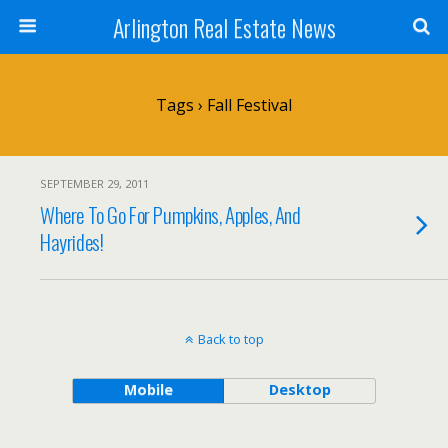
Arlington Real Estate News
Tags › Fall Festival
SEPTEMBER 29, 2011
Where To Go For Pumpkins, Apples, And
Hayrides!
Back to top
Mobile
Desktop