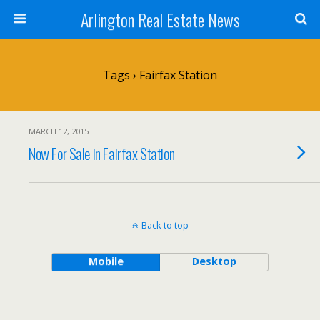
Arlington Real Estate News
Tags › Fairfax Station
MARCH 12, 2015
Now For Sale in Fairfax Station
Back to top
Mobile
Desktop