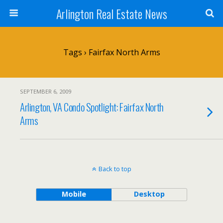
Arlington Real Estate News
Tags › Fairfax North Arms
SEPTEMBER 6, 2009
Arlington, VA Condo Spotlight: Fairfax North
Arms
Back to top
Mobile
Desktop