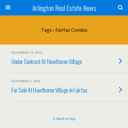
Arlington Real Estate News
Tags › Fairfax Condos
NOVEMBER 19, 2016
Under Contract At Hawthorne Village
NOVEMBER 1, 2016
For Sale At Hawthorne Village in Fairfax
Back to top