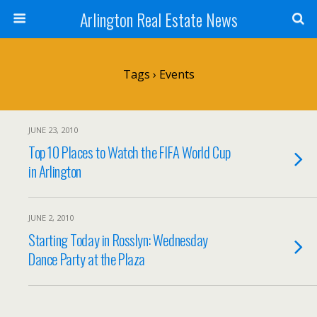
Arlington Real Estate News
Tags › Events
JUNE 23, 2010
Top 10 Places to Watch the FIFA World Cup
in Arlington
JUNE 2, 2010
Starting Today in Rosslyn: Wednesday
Dance Party at the Plaza