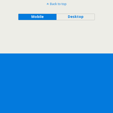
Back to top
Mobile
Desktop