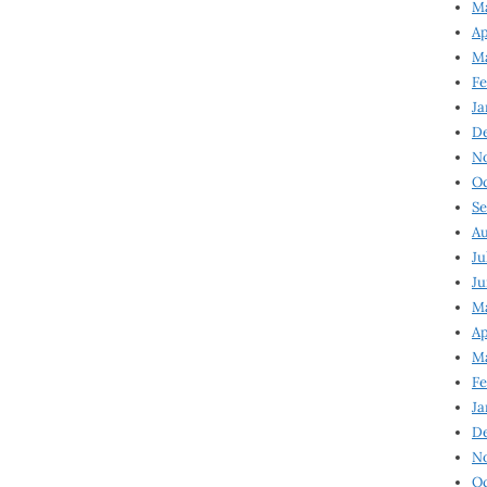
Ma
Ap
Ma
Fe
Ja
D
N
Oc
Se
Au
Ju
Ju
Ma
Ap
Ma
Fe
Ja
D
N
Oc