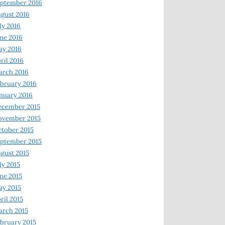
ptember 2016
gust 2016
ly 2016
ne 2016
ay 2016
ril 2016
arch 2016
bruary 2016
nuary 2016
ecember 2015
ovember 2015
tober 2015
ptember 2015
gust 2015
ly 2015
ne 2015
y 2015
ril 2015
rch 2015
bruary 2015