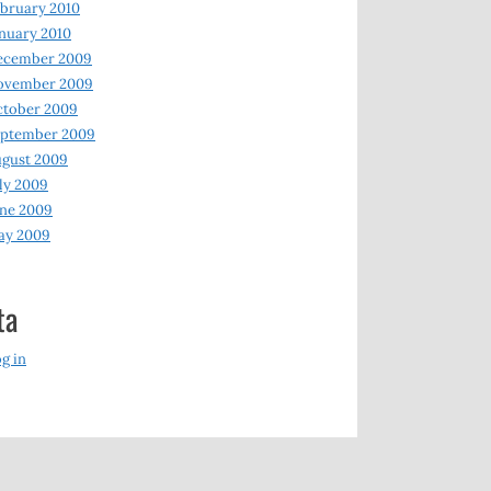
bruary 2010
nuary 2010
ecember 2009
ovember 2009
ctober 2009
eptember 2009
gust 2009
ly 2009
ne 2009
ay 2009
ta
g in