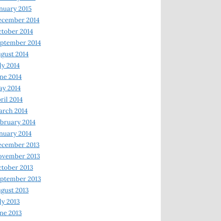
nuary 2015
ecember 2014
tober 2014
ptember 2014
gust 2014
ly 2014
ne 2014
y 2014
ril 2014
rch 2014
bruary 2014
nuary 2014
ecember 2013
ovember 2013
tober 2013
ptember 2013
gust 2013
ly 2013
ne 2013