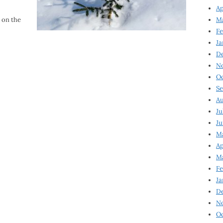
Ap
 on the
Ma
Fe
Ja
D
N
Oc
Se
Au
Ju
Ju
Ma
Ap
Ma
Fe
Ja
D
N
Oc