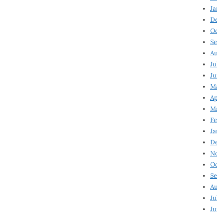
Ja
D
Oc
Se
Au
Ju
Ju
Ma
Ap
Ma
Fe
Ja
D
N
Oc
Se
Au
Ju
Ju