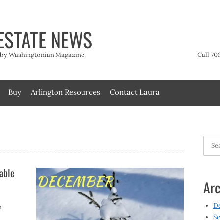
ESTATE NEWS
t by Washingtonian Magazine
Call 70
Buy
Arlington Resources
Contact Laura
Searc
for:
able
Arc
D
n
Se