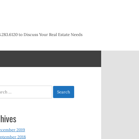
3.283.6120 to Discuss Your Real Estate Needs
h
hives
ecember 2019
ptember 2018