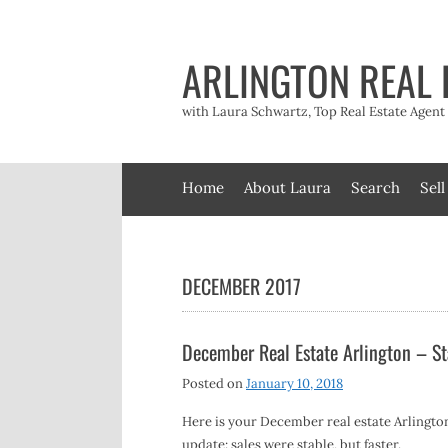
Skip
to
content
ARLINGTON REAL 
with Laura Schwartz, Top Real Estate Agen
Home
About Laura
Search
Sell
DECEMBER 2017
December Real Estate Arlington – St
Posted on
January 10, 2018
Here is your December real estate Arlingto
update: sales were stable, but faster.