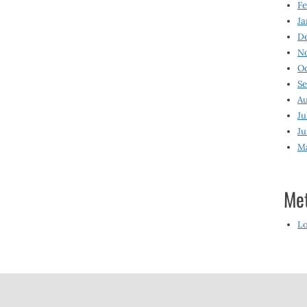
Fe
Ja
D
N
O
S
Au
Ju
Ju
M
Me
Lo