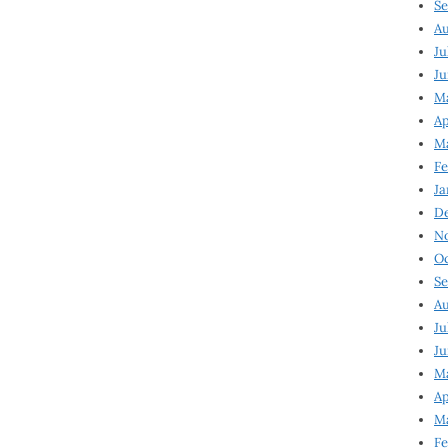
Se
Au
Ju
Ju
M
Ap
M
Fe
Ja
D
N
Oc
Se
Au
Ju
Ju
Ma
Ap
Ma
Fe