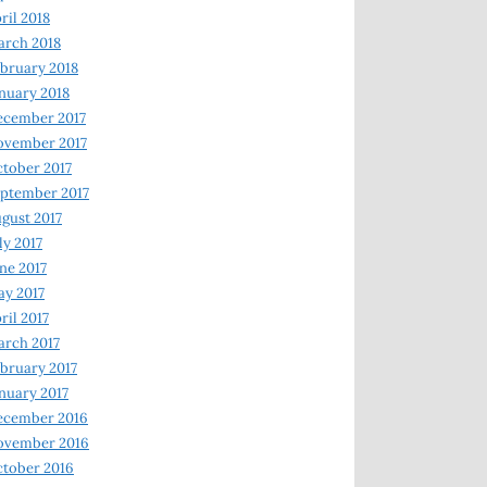
ril 2018
rch 2018
bruary 2018
nuary 2018
ecember 2017
ovember 2017
tober 2017
ptember 2017
gust 2017
ly 2017
ne 2017
y 2017
ril 2017
rch 2017
bruary 2017
nuary 2017
ecember 2016
ovember 2016
tober 2016