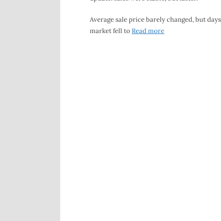
Average sale price barely changed, but days
market fell to
Read more