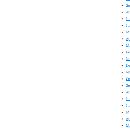
Se
Au
Ju
Ju
Ma
Ap
Ma
Fe
Ja
D
N
Oc
Se
Au
Ju
Ju
M
Ap
M