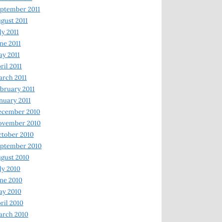
ptember 2011
gust 2011
ly 2011
ne 2011
y 2011
ril 2011
rch 2011
bruary 2011
nuary 2011
ecember 2010
ovember 2010
tober 2010
ptember 2010
gust 2010
ly 2010
ne 2010
ay 2010
ril 2010
arch 2010