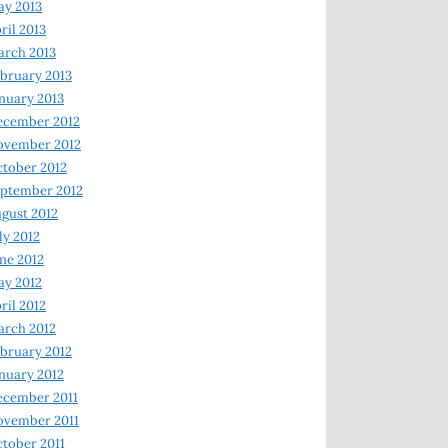
y 2013
ril 2013
rch 2013
bruary 2013
nuary 2013
ecember 2012
ovember 2012
tober 2012
ptember 2012
gust 2012
ly 2012
ne 2012
y 2012
ril 2012
rch 2012
bruary 2012
nuary 2012
ecember 2011
ovember 2011
tober 2011