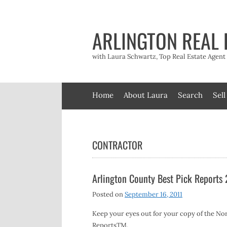
Skip
to
content
ARLINGTON REAL 
with Laura Schwartz, Top Real Estate Agen
Home
About Laura
Search
Sell
CONTRACTOR
Arlington County Best Pick Reports
Posted on
September 16, 2011
Keep your eyes out for your copy of the Nor
ReportsTM.