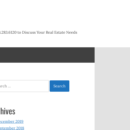
3.283.6120 to Discuss Your Real Estate Needs
h
hives
ecember 2019
ptember 2018