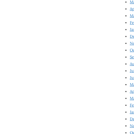
Ma
Ap
Ma
Fe
Ja
D
N
Oc
Se
Au
Ju
Ju
Ma
Ap
Ma
Fe
Ja
D
N
Oc