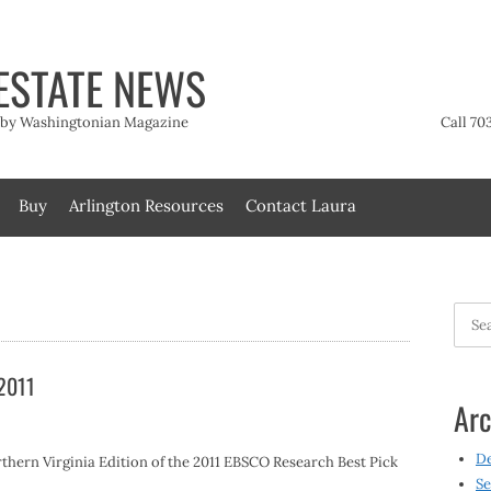
ESTATE NEWS
t by Washingtonian Magazine
Call 70
Buy
Arlington Resources
Contact Laura
Searc
for:
 2011
Arc
D
thern Virginia Edition of the 2011 EBSCO Research Best Pick
Se