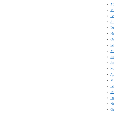
Ap
Ma
Fe
Ja
D
N
Oc
Se
Au
Ju
Ju
Ma
Ap
Ma
Fe
Ja
D
N
Oc