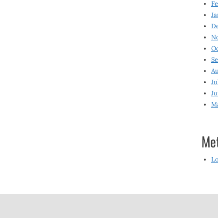
Fe
Ja
D
N
O
S
Au
Ju
Ju
M
Me
Lo