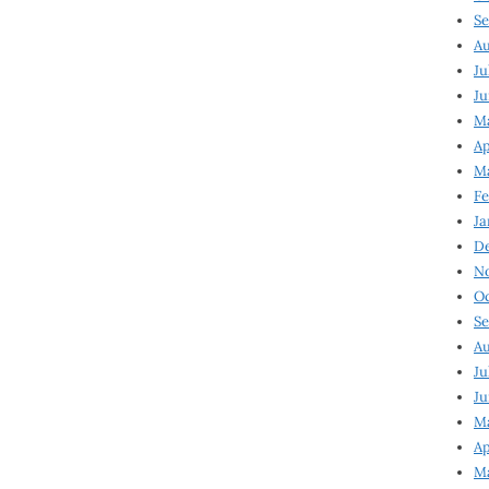
Se
Au
Ju
Ju
Ma
Ap
Ma
Fe
Ja
D
N
Oc
Se
Au
Ju
Ju
M
Ap
M