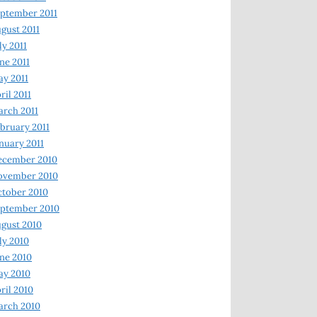
ptember 2011
gust 2011
ly 2011
ne 2011
y 2011
ril 2011
rch 2011
bruary 2011
nuary 2011
ecember 2010
ovember 2010
tober 2010
ptember 2010
gust 2010
ly 2010
ne 2010
ay 2010
ril 2010
arch 2010