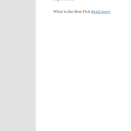
What is the Best Pick
Read more