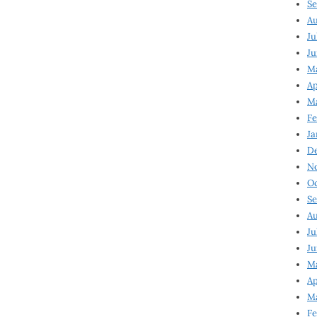
Se
Au
Ju
Ju
M
Ap
M
Fe
Ja
D
N
Oc
Se
Au
Ju
Ju
Ma
Ap
Ma
Fe