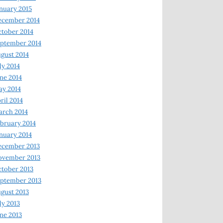
nuary 2015
ecember 2014
tober 2014
ptember 2014
gust 2014
ly 2014
ne 2014
y 2014
ril 2014
rch 2014
bruary 2014
nuary 2014
ecember 2013
ovember 2013
tober 2013
ptember 2013
gust 2013
ly 2013
ne 2013