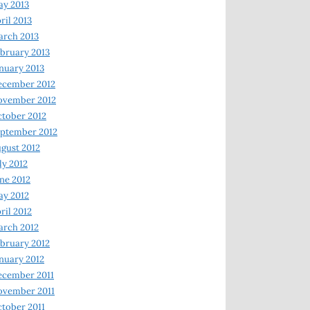
y 2013
ril 2013
rch 2013
bruary 2013
nuary 2013
ecember 2012
ovember 2012
tober 2012
ptember 2012
gust 2012
ly 2012
ne 2012
y 2012
ril 2012
rch 2012
bruary 2012
nuary 2012
ecember 2011
ovember 2011
tober 2011