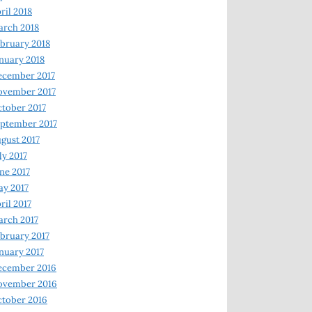
ril 2018
rch 2018
bruary 2018
nuary 2018
ecember 2017
ovember 2017
tober 2017
ptember 2017
gust 2017
ly 2017
ne 2017
y 2017
ril 2017
rch 2017
bruary 2017
nuary 2017
ecember 2016
ovember 2016
tober 2016