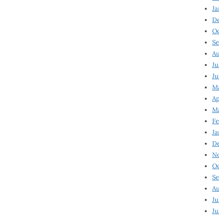
Ja
D
Oc
Se
Au
Ju
Ju
Ma
Ap
Ma
Fe
Ja
D
N
Oc
Se
Au
Ju
Ju