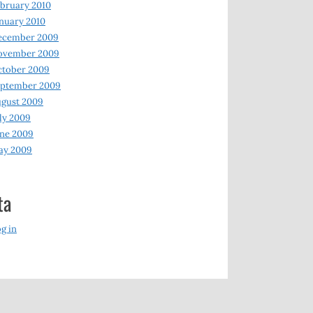
bruary 2010
nuary 2010
ecember 2009
ovember 2009
ctober 2009
eptember 2009
gust 2009
ly 2009
ne 2009
ay 2009
ta
g in