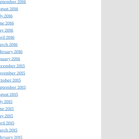
ptember 2016
gust 2016
ly 2016
ne 2016
ay 2016
ril 2016
arch 2016
bruary 2016
nuary 2016
ecember 2015
ovember 2015
tober 2015
ptember 2015
gust 2015
ly 2015
ne 2015
y 2015
ril 2015
rch 2015
bruary 2015