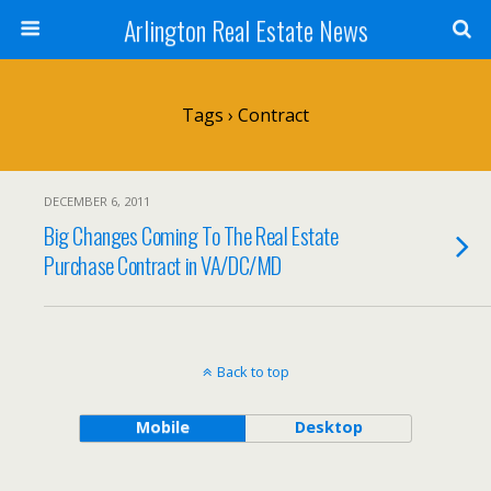
Arlington Real Estate News
Tags › Contract
DECEMBER 6, 2011
Big Changes Coming To The Real Estate
Purchase Contract in VA/DC/MD
Back to top
Mobile
Desktop