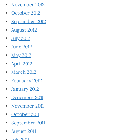
November 2012
October 2012
September 2012
August 2012
July 2012
June 2012
May 2012
April 2012
March 2012
February 2012
January 2012
December 2011
November 2011
October 2011
September 2011
August 2011
July 2011