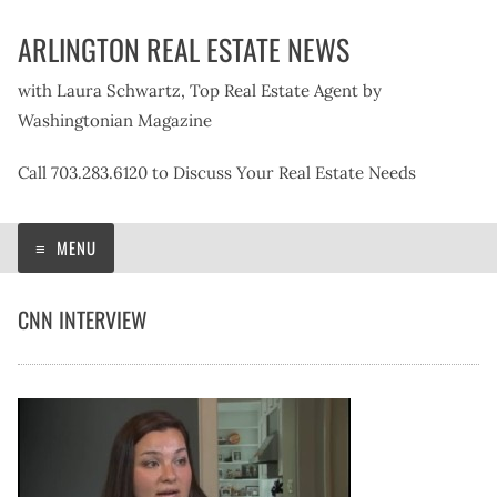
Skip
ARLINGTON REAL ESTATE NEWS
to
content
with Laura Schwartz, Top Real Estate Agent by
Washingtonian Magazine
Call 703.283.6120 to Discuss Your Real Estate Needs
MENU
CNN INTERVIEW