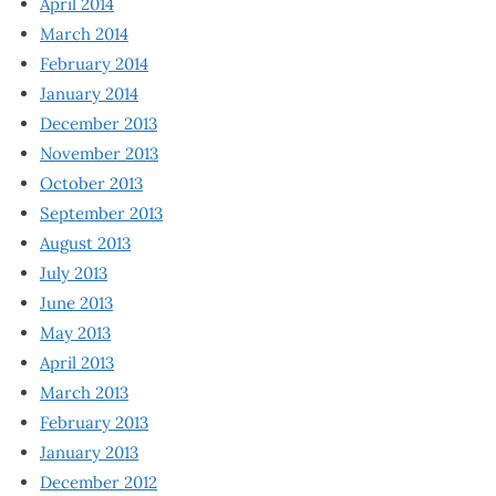
April 2014
March 2014
February 2014
January 2014
December 2013
November 2013
October 2013
September 2013
August 2013
July 2013
June 2013
May 2013
April 2013
March 2013
February 2013
January 2013
December 2012