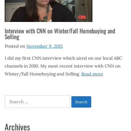
Interview with CNN on Winter/Fall Homebuying and
Selling
Posted on
November 9, 2015
I did my first CNN interview which aired on our local ABC
channels in 2010. My most recent interview with CNN on
Winter/Fall Homebuying and Selling.
Read more
Search
for:
Archives