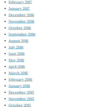
February 2017
January 2017
December 2016
November 2016
October 2016
September 2016
August 2016
July 2016
June 2016
May 2016
April 2016
March 2016
February 2016
January 2016
December 2015
November 2015
October 2015