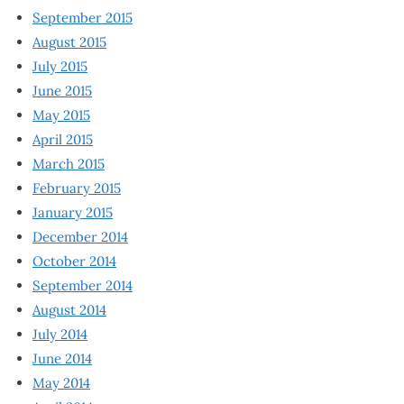
September 2015
August 2015
July 2015
June 2015
May 2015
April 2015
March 2015
February 2015
January 2015
December 2014
October 2014
September 2014
August 2014
July 2014
June 2014
May 2014