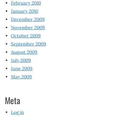
February 2010
January 2010
December 2009
November 2009
October 2009
September 2009
August 2009
July 2009
June 2009
May 2009
Meta
Log in