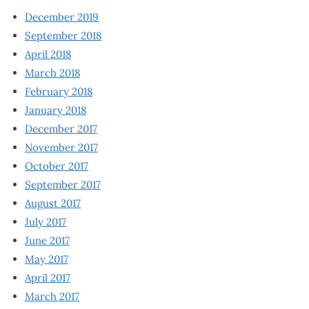
December 2019
September 2018
April 2018
March 2018
February 2018
January 2018
December 2017
November 2017
October 2017
September 2017
August 2017
July 2017
June 2017
May 2017
April 2017
March 2017