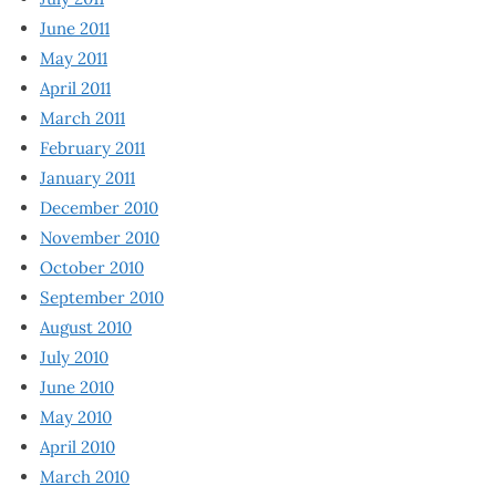
June 2011
May 2011
April 2011
March 2011
February 2011
January 2011
December 2010
November 2010
October 2010
September 2010
August 2010
July 2010
June 2010
May 2010
April 2010
March 2010