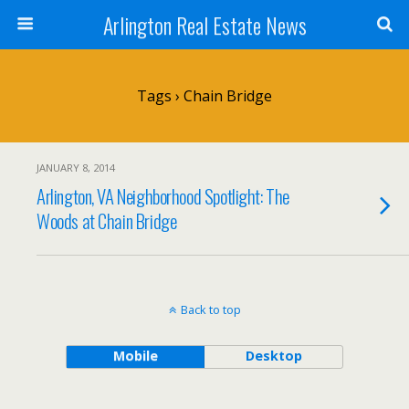
Arlington Real Estate News
Tags › Chain Bridge
JANUARY 8, 2014
Arlington, VA Neighborhood Spotlight: The
Woods at Chain Bridge
Back to top
Mobile
Desktop