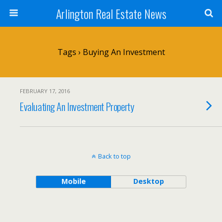
Arlington Real Estate News
Tags › Buying An Investment
FEBRUARY 17, 2016
Evaluating An Investment Property
Back to top
Mobile
Desktop