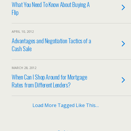
What You Need To Know About Buying A
Flip
APRIL 10, 2012
Advantages and Negotiation Tactics of a
Cash Sale
MARCH 28, 2012
When Can I Shop Around for Mortgage
Rates from Different Lenders?
Load More Tagged Like This…