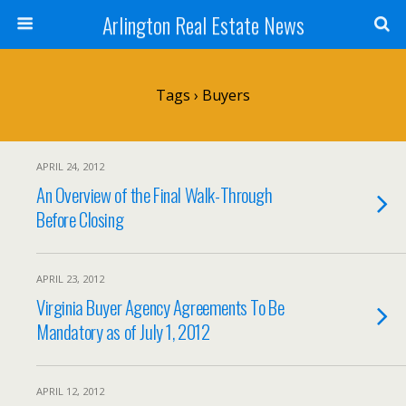
Arlington Real Estate News
Tags › Buyers
APRIL 24, 2012
An Overview of the Final Walk-Through
Before Closing
APRIL 23, 2012
Virginia Buyer Agency Agreements To Be
Mandatory as of July 1, 2012
APRIL 12, 2012