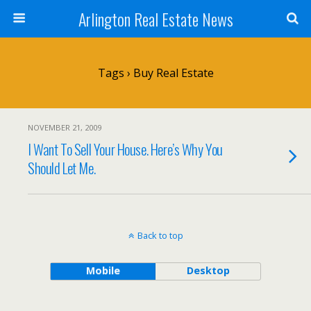
Arlington Real Estate News
Tags › Buy Real Estate
NOVEMBER 21, 2009
I Want To Sell Your House. Here’s Why You
Should Let Me.
Back to top
Mobile
Desktop