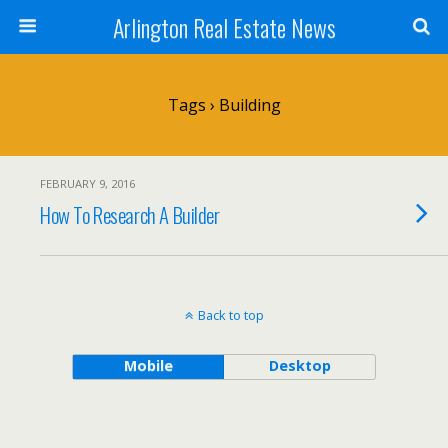
Arlington Real Estate News
Tags › Building
FEBRUARY 9, 2016
How To Research A Builder
Back to top
Mobile
Desktop