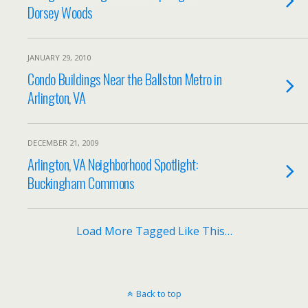
Dorsey Woods
JANUARY 29, 2010
Condo Buildings Near the Ballston Metro in
Arlington, VA
DECEMBER 21, 2009
Arlington, VA Neighborhood Spotlight:
Buckingham Commons
Load More Tagged Like This…
Back to top