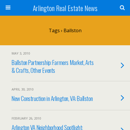
Arlington Real Estate News
Tags › Ballston
MAY 3, 2010
Ballston Partnership: Farmers Market, Arts
& Crafts, Other Events
APRIL 30, 2010
New Construction in Arlington, VA: Ballston
FEBRUARY 26, 2010
Arlington VA Neighborhood Spotlight: