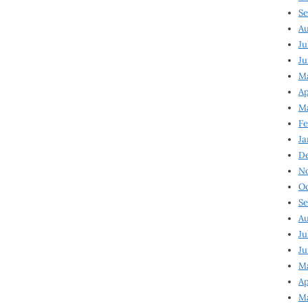
Se
Au
Ju
Ju
Ma
Ap
Ma
Fe
Ja
D
N
Oc
Se
Au
Ju
Ju
M
Ap
M