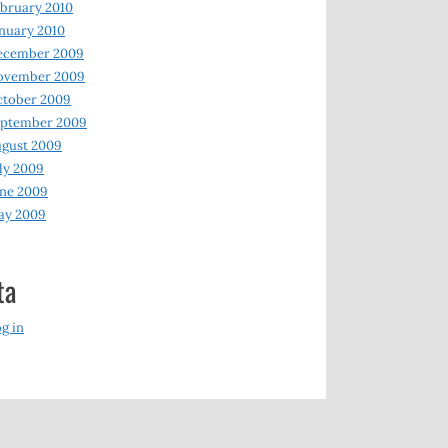
bruary 2010
nuary 2010
ecember 2009
ovember 2009
ctober 2009
eptember 2009
gust 2009
ly 2009
ne 2009
ay 2009
ta
g in