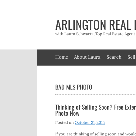
Skip
to
content
ARLINGTON REAL 
with Laura Schwartz, Top Real Estate Agen
Home
About Laura
Search
Sell
BAD MLS PHOTO
Thinking of Selling Soon? Free Exter
Photo Now
Posted on
October 31, 2015
If you are thinking of selling soon and would