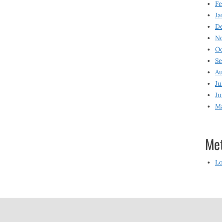
Fe
Ja
D
N
O
S
Au
Ju
Ju
M
Me
Lo