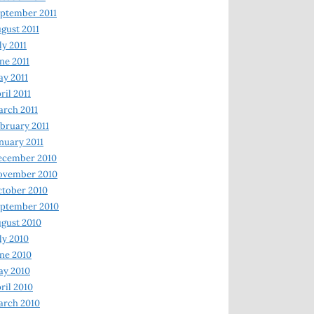
ptember 2011
gust 2011
ly 2011
ne 2011
y 2011
ril 2011
rch 2011
bruary 2011
nuary 2011
ecember 2010
ovember 2010
tober 2010
ptember 2010
gust 2010
ly 2010
ne 2010
ay 2010
ril 2010
arch 2010