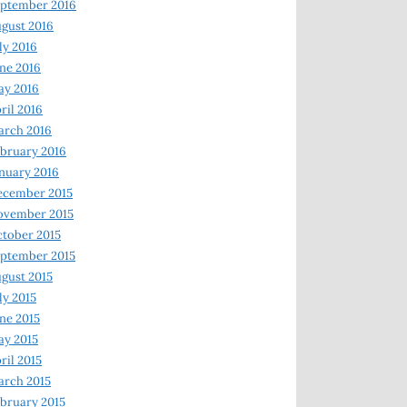
ptember 2016
gust 2016
ly 2016
ne 2016
ay 2016
ril 2016
arch 2016
bruary 2016
nuary 2016
ecember 2015
ovember 2015
tober 2015
ptember 2015
gust 2015
ly 2015
ne 2015
y 2015
ril 2015
rch 2015
bruary 2015