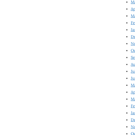
Ma
Ap
Ma
Fe
Ja
D
N
Oc
Se
Au
Ju
Ju
Ma
Ap
Ma
Fe
Ja
D
N
Oc