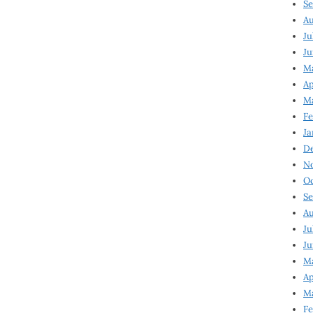
Se
Au
Ju
Ju
M
Ap
M
Fe
Ja
D
N
Oc
Se
Au
Ju
Ju
Ma
Ap
Ma
Fe