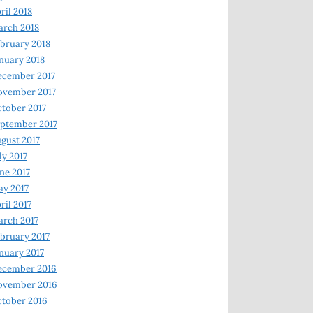
ril 2018
rch 2018
bruary 2018
nuary 2018
ecember 2017
ovember 2017
tober 2017
ptember 2017
gust 2017
ly 2017
ne 2017
y 2017
ril 2017
rch 2017
bruary 2017
nuary 2017
ecember 2016
ovember 2016
tober 2016