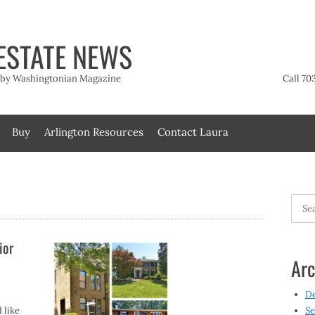
ESTATE NEWS
t by Washingtonian Magazine
Call 70
Buy
Arlington Resources
Contact Laura
Searc
for:
ior
Arc
D
 like
Se