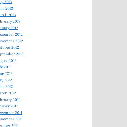
y 2013
ril 2013
rch 2013
bruary 2013
nuary 2013
ecember 2012
ovember 2012
tober 2012
ptember 2012
gust 2012
ly 2012
ne 2012
y 2012
ril 2012
rch 2012
bruary 2012
nuary 2012
ecember 2011
ovember 2011
tober 2011