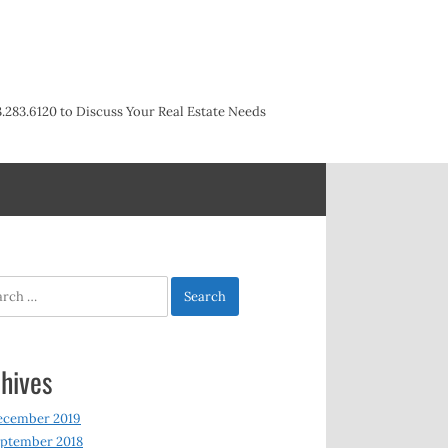
3.283.6120 to Discuss Your Real Estate Needs
h
hives
ecember 2019
ptember 2018