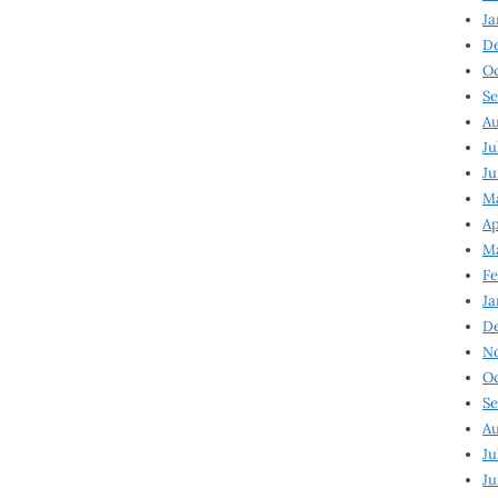
Ja
D
Oc
Se
Au
Ju
Ju
Ma
Ap
Ma
Fe
Ja
D
N
Oc
Se
Au
Ju
Ju