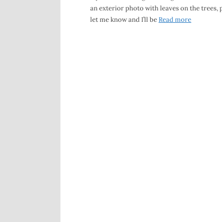
an exterior photo with leaves on the trees, 
let me know and I’ll be
Read more