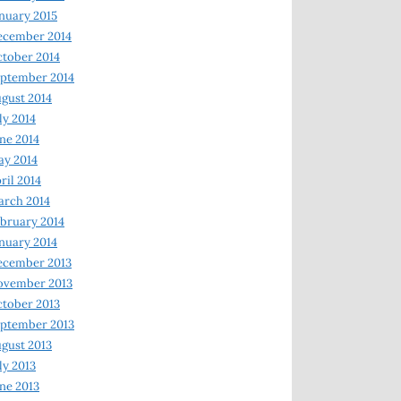
nuary 2015
ecember 2014
tober 2014
ptember 2014
gust 2014
ly 2014
ne 2014
y 2014
ril 2014
rch 2014
bruary 2014
nuary 2014
ecember 2013
ovember 2013
tober 2013
ptember 2013
gust 2013
ly 2013
ne 2013