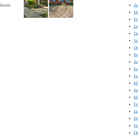
please
Ap
Ma
Fe
Ja
D
N
Oc
Se
Au
Ju
Ju
Ma
Ap
Ma
Fe
Ja
D
N
Oc