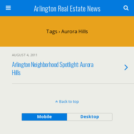
Arlington Real Estate News
Tags › Aurora Hills
AUGUST 4, 2011
Arlington Neighborhood Spotlight: Aurora
Hills
Back to top
Mobile
Desktop