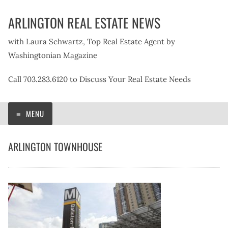
Skip
ARLINGTON REAL ESTATE NEWS
to
content
with Laura Schwartz, Top Real Estate Agent by
Washingtonian Magazine
Call 703.283.6120 to Discuss Your Real Estate Needs
MENU
ARLINGTON TOWNHOUSE