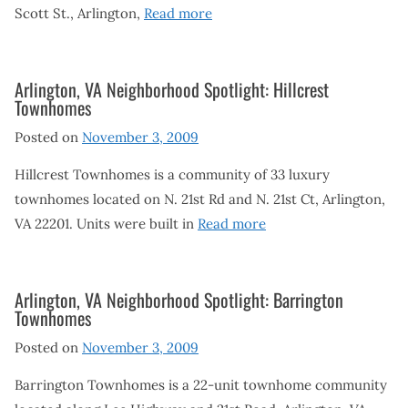
Scott St., Arlington,
Read more
Arlington, VA Neighborhood Spotlight: Hillcrest
Townhomes
Posted on
November 3, 2009
Hillcrest Townhomes is a community of 33 luxury
townhomes located on N. 21st Rd and N. 21st Ct, Arlington,
VA 22201. Units were built in
Read more
Arlington, VA Neighborhood Spotlight: Barrington
Townhomes
Posted on
November 3, 2009
Barrington Townhomes is a 22-unit townhome community