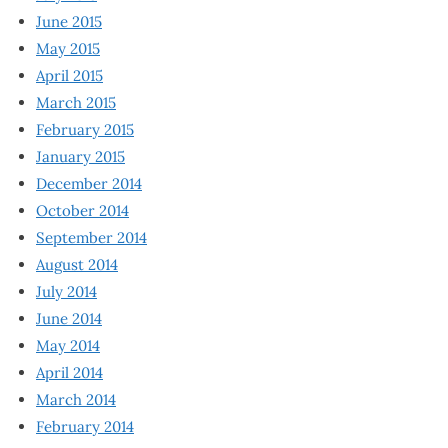
June 2015
May 2015
April 2015
March 2015
February 2015
January 2015
December 2014
October 2014
September 2014
August 2014
July 2014
June 2014
May 2014
April 2014
March 2014
February 2014