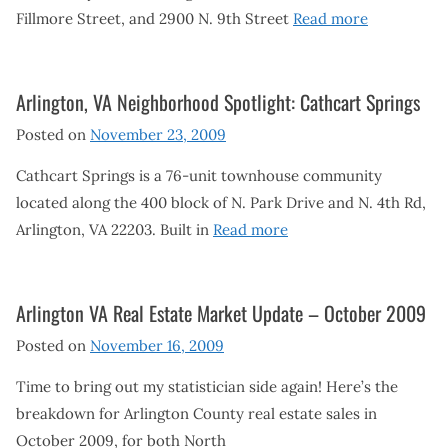
Fillmore Street, and 2900 N. 9th Street
Read more
Arlington, VA Neighborhood Spotlight: Cathcart Springs
Posted on
November 23, 2009
Cathcart Springs is a 76-unit townhouse community
located along the 400 block of N. Park Drive and N. 4th Rd,
Arlington, VA 22203. Built in
Read more
Arlington VA Real Estate Market Update – October 2009
Posted on
November 16, 2009
Time to bring out my statistician side again! Here’s the
breakdown for Arlington County real estate sales in
October 2009, for both North