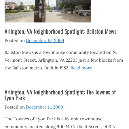
Arlington, VA Neighborhood Spotlight: Ballston Mews
Posted on
December 16, 2009
Ballston Mews is a townhouse community located on N.
Vermont Street, Arlington, VA 22203 just a few blocks from
the Ballston metro. Built in 1982,
Read more
Arlington, VA Neighborhood Spotlight: The Townes of
Lyon Park
Posted on
December 11, 2009
The Townes of Lyon Park is a 16-unit townhouse
community located along 900 N. Garfield Street, 900 N.