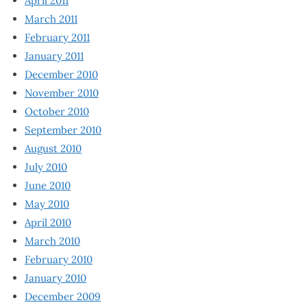
April 2011
March 2011
February 2011
January 2011
December 2010
November 2010
October 2010
September 2010
August 2010
July 2010
June 2010
May 2010
April 2010
March 2010
February 2010
January 2010
December 2009