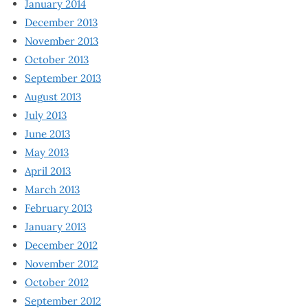
January 2014
December 2013
November 2013
October 2013
September 2013
August 2013
July 2013
June 2013
May 2013
April 2013
March 2013
February 2013
January 2013
December 2012
November 2012
October 2012
September 2012