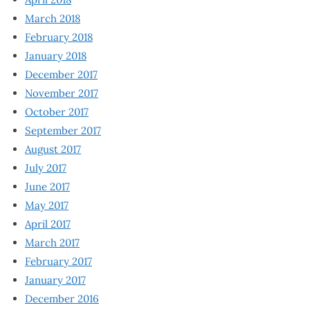
March 2018
February 2018
January 2018
December 2017
November 2017
October 2017
September 2017
August 2017
July 2017
June 2017
May 2017
April 2017
March 2017
February 2017
January 2017
December 2016