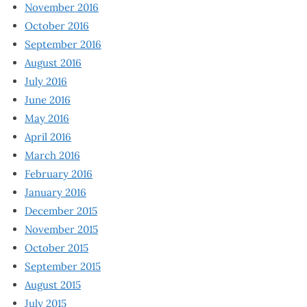
November 2016
October 2016
September 2016
August 2016
July 2016
June 2016
May 2016
April 2016
March 2016
February 2016
January 2016
December 2015
November 2015
October 2015
September 2015
August 2015
July 2015