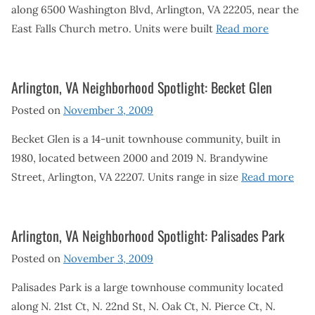
along 6500 Washington Blvd, Arlington, VA 22205, near the
East Falls Church metro. Units were built
Read more
Arlington, VA Neighborhood Spotlight: Becket Glen
Posted on
November 3, 2009
Becket Glen is a 14-unit townhouse community, built in
1980, located between 2000 and 2019 N. Brandywine
Street, Arlington, VA 22207. Units range in size
Read more
Arlington, VA Neighborhood Spotlight: Palisades Park
Posted on
November 3, 2009
Palisades Park is a large townhouse community located
along N. 21st Ct, N. 22nd St, N. Oak Ct, N. Pierce Ct, N.