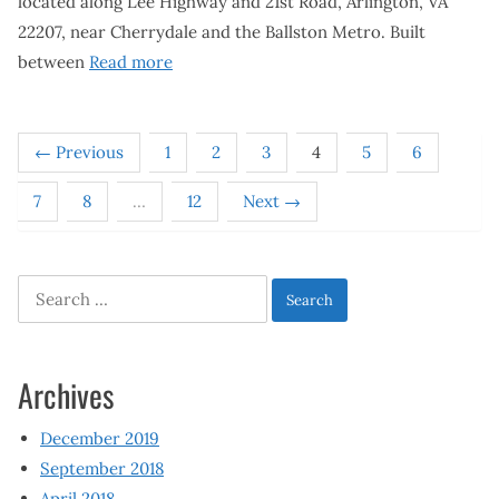
located along Lee Highway and 21st Road, Arlington, VA
22207, near Cherrydale and the Ballston Metro. Built
between
Read more
← Previous
1
2
3
4
5
6
7
8
…
12
Next →
Search
for:
Archives
December 2019
September 2018
April 2018