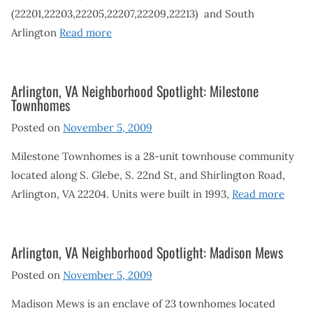
(22201,22203,22205,22207,22209,22213) and South
Arlington
Read more
Arlington, VA Neighborhood Spotlight: Milestone
Townhomes
Posted on
November 5, 2009
Milestone Townhomes is a 28-unit townhouse community
located along S. Glebe, S. 22nd St, and Shirlington Road,
Arlington, VA 22204. Units were built in 1993,
Read more
Arlington, VA Neighborhood Spotlight: Madison Mews
Posted on
November 5, 2009
Madison Mews is an enclave of 23 townhomes located