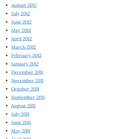
August 2012
July 2012
June 2012
May 2012
April 2012
March 2012
February 2012
January 2012
December 2011
November 2011
October 2011
September 2011
August 2011
July 2011
June 2011
May 2011