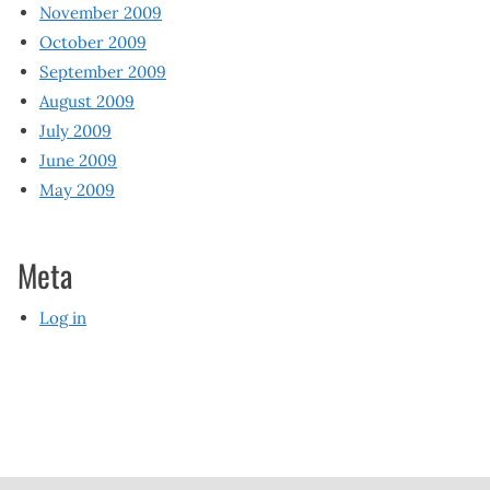
November 2009
October 2009
September 2009
August 2009
July 2009
June 2009
May 2009
Meta
Log in