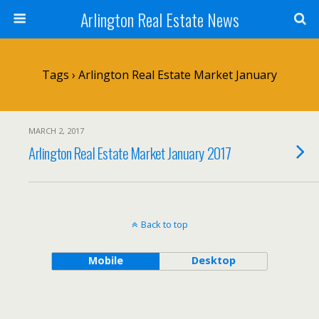
Arlington Real Estate News
Tags › Arlington Real Estate Market January
MARCH 2, 2017
Arlington Real Estate Market January 2017
Back to top
Mobile
Desktop