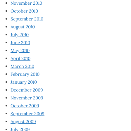
November 2010
October 2010
September 2010
August 2010
July 2010
June 2010
May 2010
April 2010
March 2010
February 2010
January 2010
December 2009
November 2009
October 2009
September 2009
August 2009
July 2009