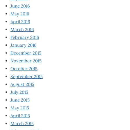
June 2016
May 2016
April 2016
March 2016
February 2016
January 2016
December 2015
November 2015
October 2015
September 2015
August 2015
July 2015
June 2015
May 2015
April 2015
March 2015