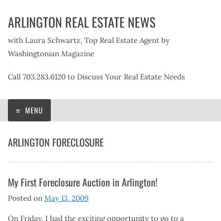
Skip
ARLINGTON REAL ESTATE NEWS
to
content
with Laura Schwartz, Top Real Estate Agent by
Washingtonian Magazine
Call 703.283.6120 to Discuss Your Real Estate Needs
MENU
ARLINGTON FORECLOSURE
My First Foreclosure Auction in Arlington!
Posted on
May 13, 2009
On Friday, I had the exciting opportunity to go to a