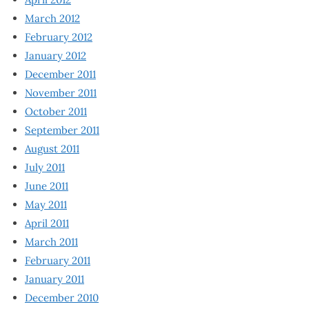
March 2012
February 2012
January 2012
December 2011
November 2011
October 2011
September 2011
August 2011
July 2011
June 2011
May 2011
April 2011
March 2011
February 2011
January 2011
December 2010