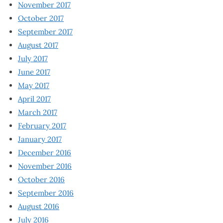
November 2017
October 2017
September 2017
August 2017
July 2017
June 2017
May 2017
April 2017
March 2017
February 2017
January 2017
December 2016
November 2016
October 2016
September 2016
August 2016
July 2016