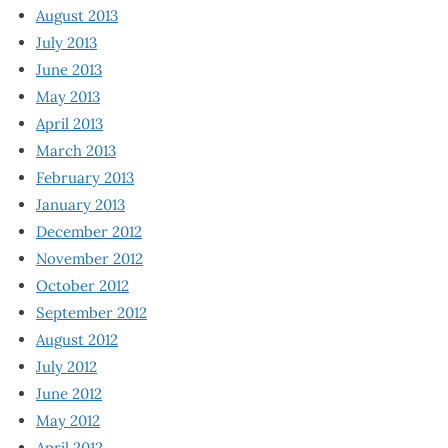
August 2013
July 2013
June 2013
May 2013
April 2013
March 2013
February 2013
January 2013
December 2012
November 2012
October 2012
September 2012
August 2012
July 2012
June 2012
May 2012
April 2012