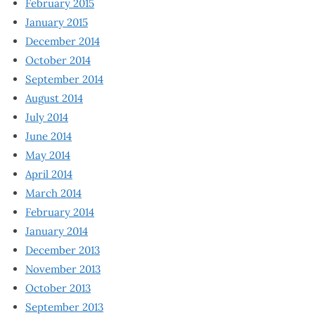
February 2015
January 2015
December 2014
October 2014
September 2014
August 2014
July 2014
June 2014
May 2014
April 2014
March 2014
February 2014
January 2014
December 2013
November 2013
October 2013
September 2013