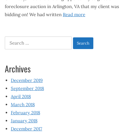
foreclosure auction in Arlington, VA that my client was
bidding on! We had written
Read more
Search
for:
Archives
December 2019
September 2018
April 2018
March 2018
February 2018
January 2018
December 2017