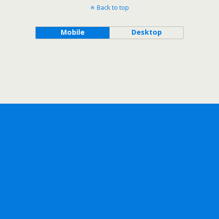
Back to top
Mobile
Desktop