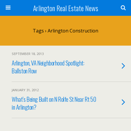
Arlington Real Estate News
Tags › Arlington Construction
SEPTEMBER 18, 2013
Arlington, VA Neighborhood Spotlight:
Ballston Row
JANUARY 31, 2012
What’s Being Built on N Rolfe St Near Rt 50
in Arlington?