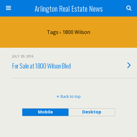
Arlington Real Estate News
Tags › 1800 Wilson
JULY 30, 2016
For Sale at 1800 Wilson Blvd
Back to top
Mobile
Desktop