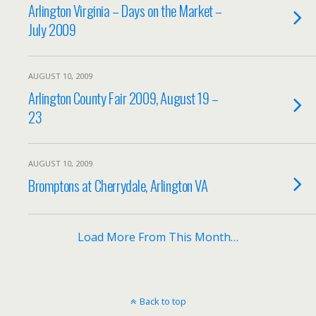
Arlington Virginia – Days on the Market –
July 2009
AUGUST 10, 2009
Arlington County Fair 2009, August 19 –
23
AUGUST 10, 2009
Bromptons at Cherrydale, Arlington VA
Load More From This Month…
Back to top