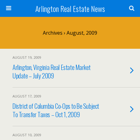
Arlington Real Estate News
Archives › August, 2009
AUGUST 19, 2009
Arlington, Virginia Real Estate Market
Update – July 2009
AUGUST 17, 2009
District of Columbia Co-Ops to Be Subject
To Transfer Taxes – Oct 1, 2009
AUGUST 10, 2009