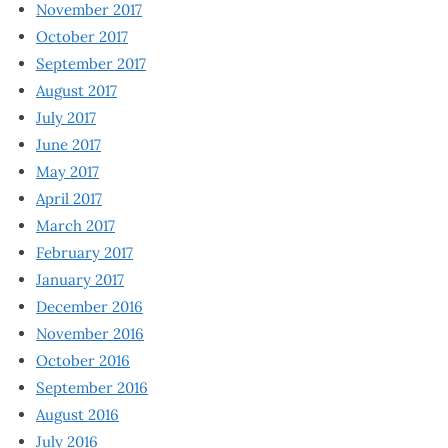
November 2017
October 2017
September 2017
August 2017
July 2017
June 2017
May 2017
April 2017
March 2017
February 2017
January 2017
December 2016
November 2016
October 2016
September 2016
August 2016
July 2016