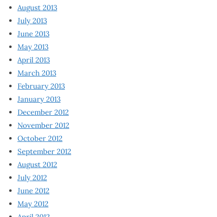
August 2013
July 2013
June 2013
May 2013
April 2013
March 2013
February 2013
January 2013
December 2012
November 2012
October 2012
September 2012
August 2012
July 2012
June 2012
May 2012
April 2012