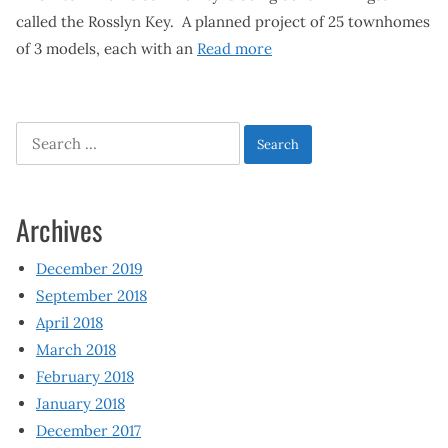
called the Rosslyn Key. A planned project of 25 townhomes
of 3 models, each with an
Read more
Search
for:
Archives
December 2019
September 2018
April 2018
March 2018
February 2018
January 2018
December 2017