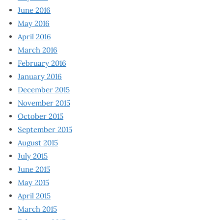
June 2016
May 2016
April 2016
March 2016
February 2016
January 2016
December 2015
November 2015
October 2015
September 2015
August 2015
July 2015
June 2015
May 2015
April 2015
March 2015