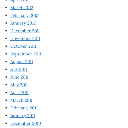
March 2012
February 2012
January 2012
December 2011
November 2011
October 2011
September 2011
August 2011
July 2011
June 2011
May 2011
April 2011
March 2011
February 2011
January 2011
December 2010