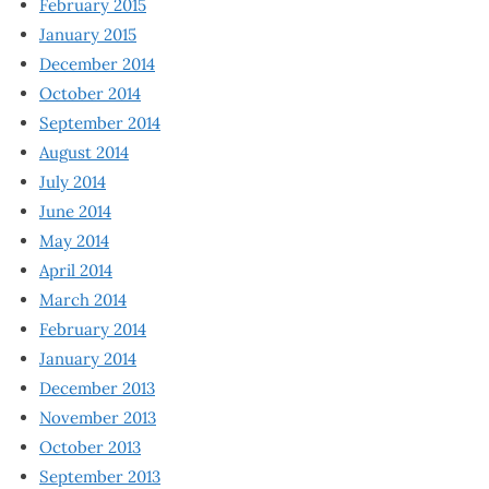
February 2015
January 2015
December 2014
October 2014
September 2014
August 2014
July 2014
June 2014
May 2014
April 2014
March 2014
February 2014
January 2014
December 2013
November 2013
October 2013
September 2013