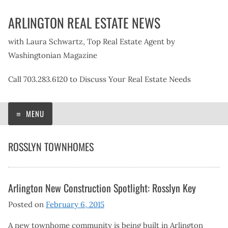
Skip
ARLINGTON REAL ESTATE NEWS
to
content
with Laura Schwartz, Top Real Estate Agent by
Washingtonian Magazine
Call 703.283.6120 to Discuss Your Real Estate Needs
MENU
ROSSLYN TOWNHOMES
Arlington New Construction Spotlight: Rosslyn Key
Posted on
February 6, 2015
A new townhome community is being built in Arlington