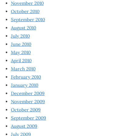
November 2010
October 2010
September 2010
August 2010
July 2010
June 2010
May 2010
April 2010
March 2010
February 2010
January 2010
December 2009
November 2009
October 2009
September 2009
August 2009
July 2009